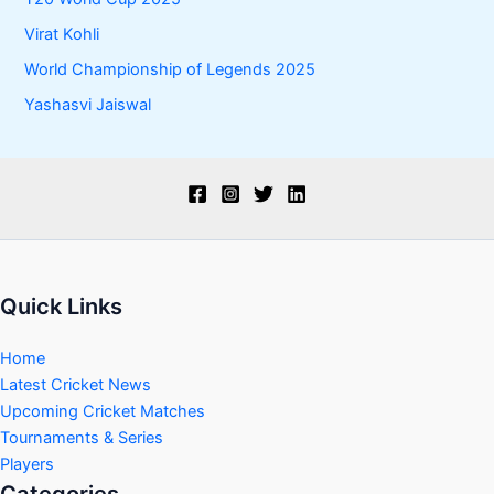
Virat Kohli
World Championship of Legends 2025
Yashasvi Jaiswal
Quick Links
Home
Latest Cricket News
Upcoming Cricket Matches
Tournaments & Series
Players
Categories