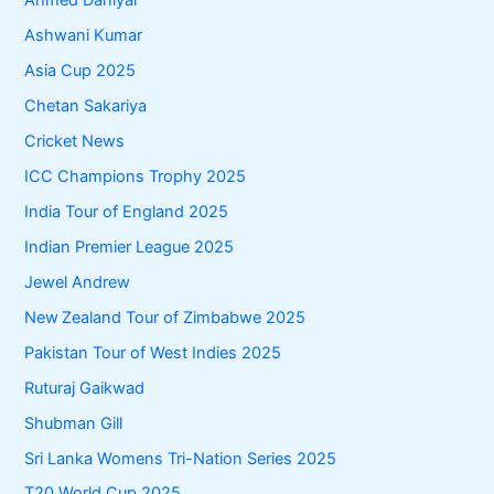
Ahmed Daniyal
Ashwani Kumar
Asia Cup 2025
Chetan Sakariya
Cricket News
ICC Champions Trophy 2025
India Tour of England 2025
Indian Premier League 2025
Jewel Andrew
New Zealand Tour of Zimbabwe 2025
Pakistan Tour of West Indies 2025
Ruturaj Gaikwad
Shubman Gill
Sri Lanka Womens Tri-Nation Series 2025
T20 World Cup 2025