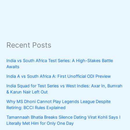
Recent Posts
India vs South Africa Test Series: A High-Stakes Battle
Awaits
India A vs South Africa A: First Unofficial ODI Preview
India Squad for Test Series vs West Indies: Axar In, Bumrah
& Karun Nair Left Out
Why MS Dhoni Cannot Play Legends League Despite
Retiring: BCCI Rules Explained
Tamannaah Bhatia Breaks Silence Dating Virat Kohli Says I
Literally Met Him for Only One Day