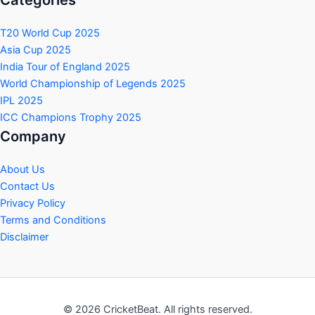
T20 World Cup 2025
Asia Cup 2025
India Tour of England 2025
World Championship of Legends 2025
IPL 2025
ICC Champions Trophy 2025
Company
About Us
Contact Us
Privacy Policy
Terms and Conditions
Disclaimer
© 2026 CricketBeat. All rights reserved.