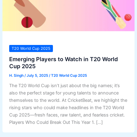
T20 World Cup 2025
Emerging Players to Watch in T20 World
Cup 2025
H. Singh
/
July 5, 2025
/
T20 World Cup 2025
The T20 World Cup isn’t just about the big names; it’s
also the perfect stage for young talents to announce
themselves to the world. At CricketBeat, we highlight the
rising stars who could make headlines in the T20 World
Cup 2025—fresh faces, raw talent, and fearless cricket.
Players Who Could Break Out This Year 1. […]