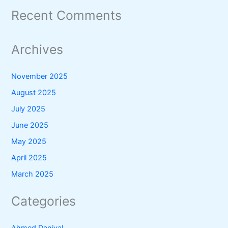
Recent Comments
Archives
November 2025
August 2025
July 2025
June 2025
May 2025
April 2025
March 2025
Categories