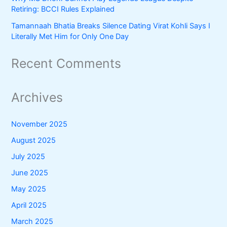
Retiring: BCCI Rules Explained
Tamannaah Bhatia Breaks Silence Dating Virat Kohli Says I
Literally Met Him for Only One Day
Recent Comments
Archives
November 2025
August 2025
July 2025
June 2025
May 2025
April 2025
March 2025