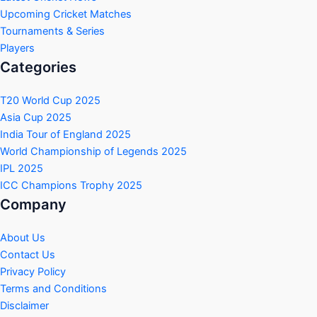
Upcoming Cricket Matches
Tournaments & Series
Players
Categories
T20 World Cup 2025
Asia Cup 2025
India Tour of England 2025
World Championship of Legends 2025
IPL 2025
ICC Champions Trophy 2025
Company
About Us
Contact Us
Privacy Policy
Terms and Conditions
Disclaimer