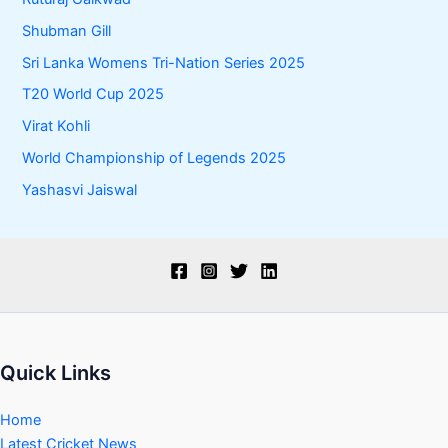
Shubman Gill
Sri Lanka Womens Tri-Nation Series 2025
T20 World Cup 2025
Virat Kohli
World Championship of Legends 2025
Yashasvi Jaiswal
Quick Links
Home
Latest Cricket News