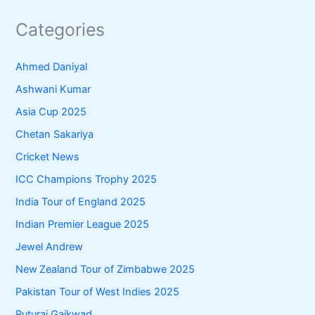
Categories
Ahmed Daniyal
Ashwani Kumar
Asia Cup 2025
Chetan Sakariya
Cricket News
ICC Champions Trophy 2025
India Tour of England 2025
Indian Premier League 2025
Jewel Andrew
New Zealand Tour of Zimbabwe 2025
Pakistan Tour of West Indies 2025
Ruturaj Gaikwad