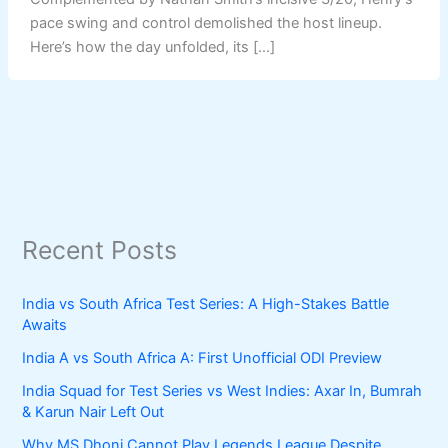
pace swing and control demolished the host lineup.
Here’s how the day unfolded, its […]
Recent Posts
India vs South Africa Test Series: A High-Stakes Battle
Awaits
India A vs South Africa A: First Unofficial ODI Preview
India Squad for Test Series vs West Indies: Axar In, Bumrah
& Karun Nair Left Out
Why MS Dhoni Cannot Play Legends League Despite