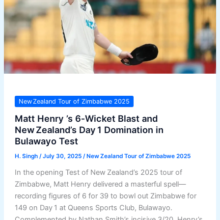
New Zealand Tour of Zimbabwe 2025
Matt Henry ’s 6‑Wicket Blast and
New Zealand’s Day 1 Domination in
Bulawayo Test
H. Singh
/
July 30, 2025
/
New Zealand Tour of Zimbabwe 2025
In the opening Test of New Zealand’s 2025 tour of
Zimbabwe, Matt Henry delivered a masterful spell—
recording figures of 6 for 39 to bowl out Zimbabwe for
149 on Day 1 at Queens Sports Club, Bulawayo.
Complemented by Nathan Smith’s incisive 3/20, Henry’s