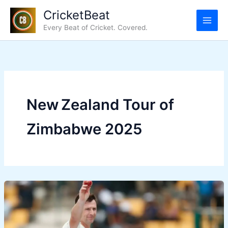
Skip
CricketBeat
to
Every Beat of Cricket. Covered.
content
New Zealand Tour of
Zimbabwe 2025