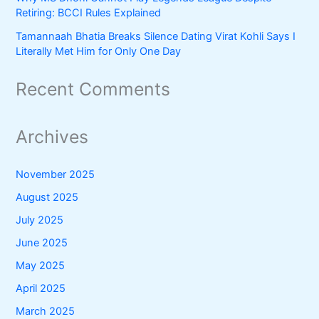
Retiring: BCCI Rules Explained
Tamannaah Bhatia Breaks Silence Dating Virat Kohli Says I
Literally Met Him for Only One Day
Recent Comments
Archives
November 2025
August 2025
July 2025
June 2025
May 2025
April 2025
March 2025