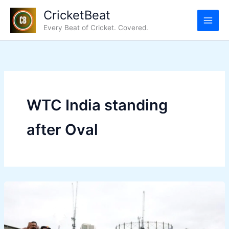
Skip
CricketBeat
to
Every Beat of Cricket. Covered.
content
WTC India standing
after Oval