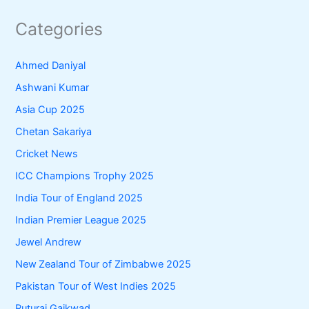
Categories
Ahmed Daniyal
Ashwani Kumar
Asia Cup 2025
Chetan Sakariya
Cricket News
ICC Champions Trophy 2025
India Tour of England 2025
Indian Premier League 2025
Jewel Andrew
New Zealand Tour of Zimbabwe 2025
Pakistan Tour of West Indies 2025
Ruturaj Gaikwad