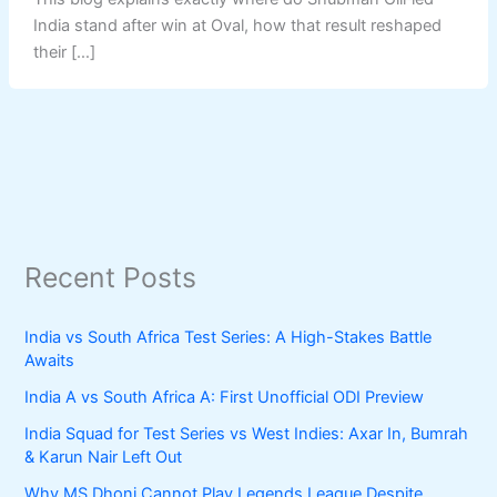
India stand after win at Oval, how that result reshaped
their […]
Recent Posts
India vs South Africa Test Series: A High-Stakes Battle
Awaits
India A vs South Africa A: First Unofficial ODI Preview
India Squad for Test Series vs West Indies: Axar In, Bumrah
& Karun Nair Left Out
Why MS Dhoni Cannot Play Legends League Despite