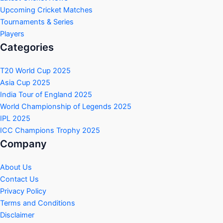
Upcoming Cricket Matches
Tournaments & Series
Players
Categories
T20 World Cup 2025
Asia Cup 2025
India Tour of England 2025
World Championship of Legends 2025
IPL 2025
ICC Champions Trophy 2025
Company
About Us
Contact Us
Privacy Policy
Terms and Conditions
Disclaimer