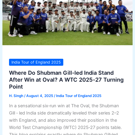
India Tour of England 2025
Where Do Shubman Gill‑led India Stand
After Win at Oval? A WTC 2025‑27 Turning
Point
H. Singh
/
August 4, 2025
/
India Tour of England 2025
In a sensational six‑run win at The Oval, the Shubman
Gill ‑ led India side dramatically leveled their series 2–2
with England, and also improved their position in the
World Test Championship (WTC) 2025‑27 points table.
This blog explains exactly where do Shubman Gill‑led