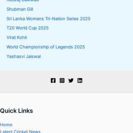
Shubman Gill
Sri Lanka Womens Tri-Nation Series 2025
T20 World Cup 2025
Virat Kohli
World Championship of Legends 2025
Yashasvi Jaiswal
Quick Links
Home
Latest Cricket News