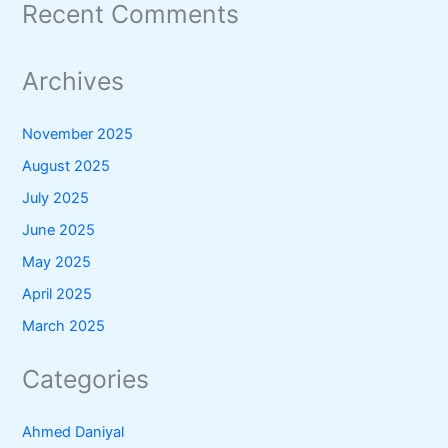
Recent Comments
Archives
November 2025
August 2025
July 2025
June 2025
May 2025
April 2025
March 2025
Categories
Ahmed Daniyal