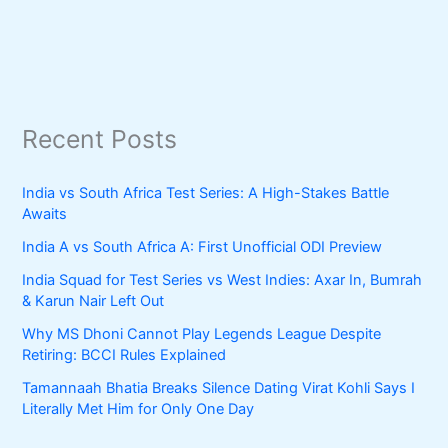
Recent Posts
India vs South Africa Test Series: A High-Stakes Battle
Awaits
India A vs South Africa A: First Unofficial ODI Preview
India Squad for Test Series vs West Indies: Axar In, Bumrah
& Karun Nair Left Out
Why MS Dhoni Cannot Play Legends League Despite
Retiring: BCCI Rules Explained
Tamannaah Bhatia Breaks Silence Dating Virat Kohli Says I
Literally Met Him for Only One Day