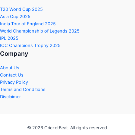
T20 World Cup 2025
Asia Cup 2025
India Tour of England 2025
World Championship of Legends 2025
IPL 2025
ICC Champions Trophy 2025
Company
About Us
Contact Us
Privacy Policy
Terms and Conditions
Disclaimer
© 2026 CricketBeat. All rights reserved.