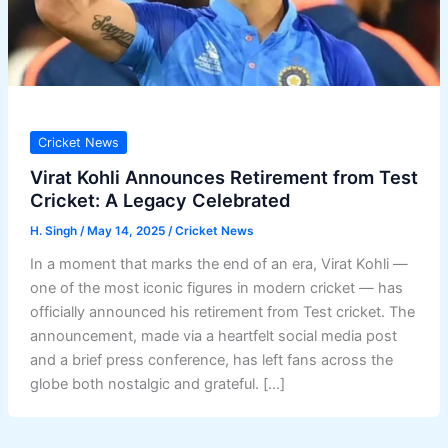
Cricket News
Virat Kohli Announces Retirement from Test
Cricket: A Legacy Celebrated
H. Singh
/
May 14, 2025
/
Cricket News
In a moment that marks the end of an era, Virat Kohli —
one of the most iconic figures in modern cricket — has
officially announced his retirement from Test cricket. The
announcement, made via a heartfelt social media post
and a brief press conference, has left fans across the
globe both nostalgic and grateful. […]