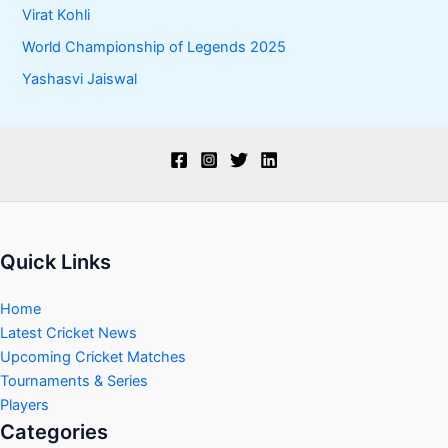
Virat Kohli
World Championship of Legends 2025
Yashasvi Jaiswal
Quick Links
Home
Latest Cricket News
Upcoming Cricket Matches
Tournaments & Series
Players
Categories