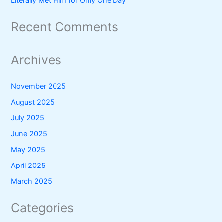
Literally Met Him for Only One Day
Recent Comments
Archives
November 2025
August 2025
July 2025
June 2025
May 2025
April 2025
March 2025
Categories