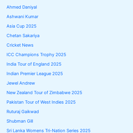
Ahmed Daniyal
Ashwani Kumar
Asia Cup 2025
Chetan Sakariya
Cricket News
ICC Champions Trophy 2025
India Tour of England 2025
Indian Premier League 2025
Jewel Andrew
New Zealand Tour of Zimbabwe 2025
Pakistan Tour of West Indies 2025
Ruturaj Gaikwad
Shubman Gill
Sri Lanka Womens Tri-Nation Series 2025