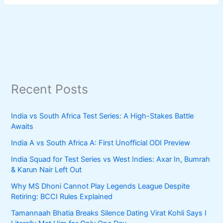
Recent Posts
India vs South Africa Test Series: A High-Stakes Battle
Awaits
India A vs South Africa A: First Unofficial ODI Preview
India Squad for Test Series vs West Indies: Axar In, Bumrah
& Karun Nair Left Out
Why MS Dhoni Cannot Play Legends League Despite
Retiring: BCCI Rules Explained
Tamannaah Bhatia Breaks Silence Dating Virat Kohli Says I