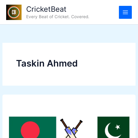
Skip
CricketBeat
to
Every Beat of Cricket. Covered.
content
Taskin Ahmed