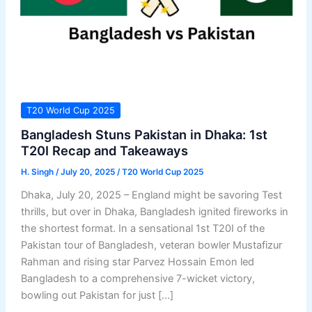
T20 World Cup 2025
Bangladesh Stuns Pakistan in Dhaka: 1st
T20I Recap and Takeaways
H. Singh
/
July 20, 2025
/
T20 World Cup 2025
Dhaka, July 20, 2025 – England might be savoring Test
thrills, but over in Dhaka, Bangladesh ignited fireworks in
the shortest format. In a sensational 1st T20I of the
Pakistan tour of Bangladesh, veteran bowler Mustafizur
Rahman and rising star Parvez Hossain Emon led
Bangladesh to a comprehensive 7-wicket victory,
bowling out Pakistan for just […]