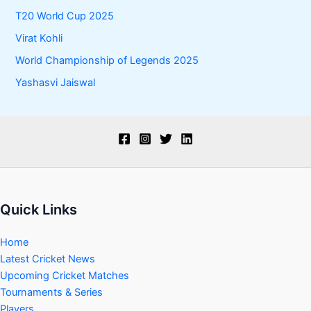
T20 World Cup 2025
Virat Kohli
World Championship of Legends 2025
Yashasvi Jaiswal
Quick Links
Home
Latest Cricket News
Upcoming Cricket Matches
Tournaments & Series
Players