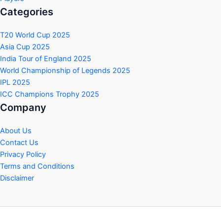
Categories
T20 World Cup 2025
Asia Cup 2025
India Tour of England 2025
World Championship of Legends 2025
IPL 2025
ICC Champions Trophy 2025
Company
About Us
Contact Us
Privacy Policy
Terms and Conditions
Disclaimer