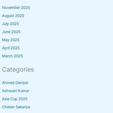
November 2025
August 2025
July 2025
June 2025
May 2025
April 2025
March 2025
Categories
Ahmed Daniyal
Ashwani Kumar
Asia Cup 2025
Chetan Sakariya