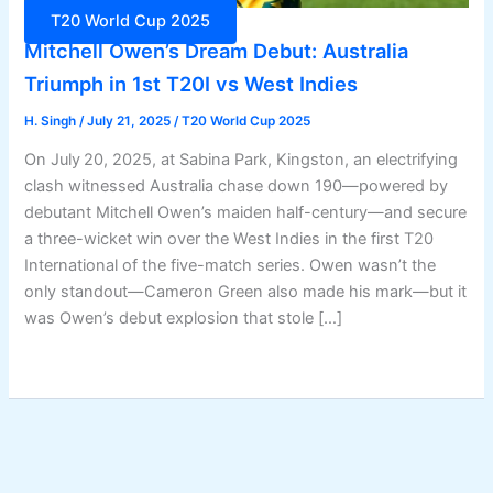
T20 World Cup 2025
Mitchell Owen’s Dream Debut: Australia
Triumph in 1st T20I vs West Indies
H. Singh
/
July 21, 2025
/
T20 World Cup 2025
On July 20, 2025, at Sabina Park, Kingston, an electrifying
clash witnessed Australia chase down 190—powered by
debutant Mitchell Owen’s maiden half-century—and secure
a three-wicket win over the West Indies in the first T20
International of the five-match series. Owen wasn’t the
only standout—Cameron Green also made his mark—but it
was Owen’s debut explosion that stole […]