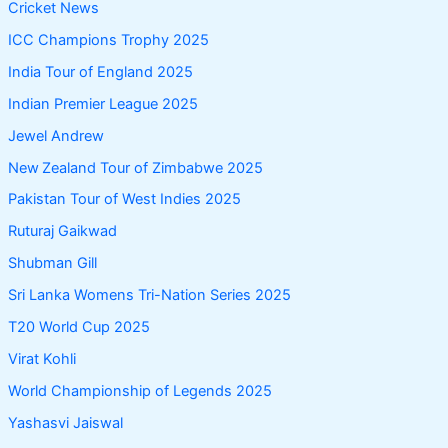
Cricket News
ICC Champions Trophy 2025
India Tour of England 2025
Indian Premier League 2025
Jewel Andrew
New Zealand Tour of Zimbabwe 2025
Pakistan Tour of West Indies 2025
Ruturaj Gaikwad
Shubman Gill
Sri Lanka Womens Tri-Nation Series 2025
T20 World Cup 2025
Virat Kohli
World Championship of Legends 2025
Yashasvi Jaiswal