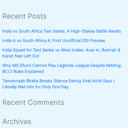
Recent Posts
India vs South Africa Test Series: A High-Stakes Battle Awaits
India A vs South Africa A: First Unofficial ODI Preview
India Squad for Test Series vs West Indies: Axar In, Bumrah &
Karun Nair Left Out
Why MS Dhoni Cannot Play Legends League Despite Retiring:
BCCI Rules Explained
Tamannaah Bhatia Breaks Silence Dating Virat Kohli Says I
Literally Met Him for Only One Day
Recent Comments
Archives