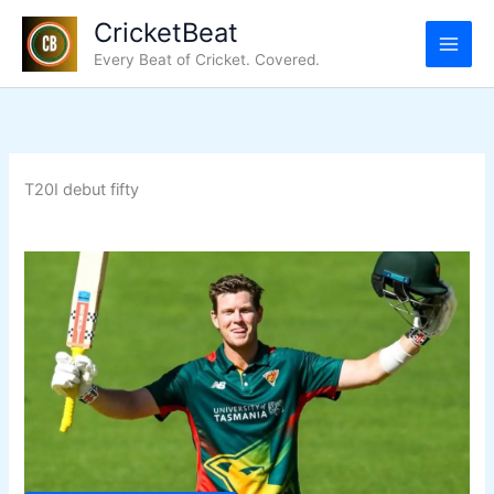
Skip
CricketBeat
to
Every Beat of Cricket. Covered.
content
T20I debut fifty