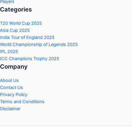
Players
Categories
T20 World Cup 2025
Asia Cup 2025
India Tour of England 2025
World Championship of Legends 2025
IPL 2025
ICC Champions Trophy 2025
Company
About Us
Contact Us
Privacy Policy
Terms and Conditions
Disclaimer