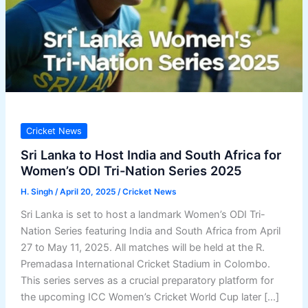
Cricket News
Sri Lanka to Host India and South Africa for
Women’s ODI Tri-Nation Series 2025
H. Singh
/
April 20, 2025
/
Cricket News
Sri Lanka is set to host a landmark Women’s ODI Tri-
Nation Series featuring India and South Africa from April
27 to May 11, 2025. All matches will be held at the R.
Premadasa International Cricket Stadium in Colombo.
This series serves as a crucial preparatory platform for
the upcoming ICC Women’s Cricket World Cup later […]