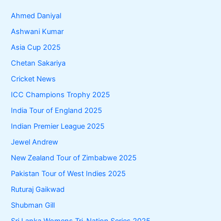
Ahmed Daniyal
Ashwani Kumar
Asia Cup 2025
Chetan Sakariya
Cricket News
ICC Champions Trophy 2025
India Tour of England 2025
Indian Premier League 2025
Jewel Andrew
New Zealand Tour of Zimbabwe 2025
Pakistan Tour of West Indies 2025
Ruturaj Gaikwad
Shubman Gill
Sri Lanka Womens Tri-Nation Series 2025