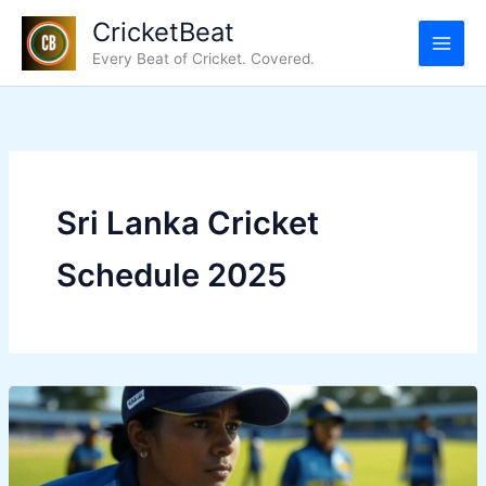
Skip
CricketBeat
to
Every Beat of Cricket. Covered.
content
Sri Lanka Cricket
Schedule 2025