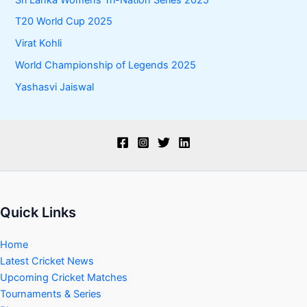
T20 World Cup 2025
Virat Kohli
World Championship of Legends 2025
Yashasvi Jaiswal
Quick Links
Home
Latest Cricket News
Upcoming Cricket Matches
Tournaments & Series