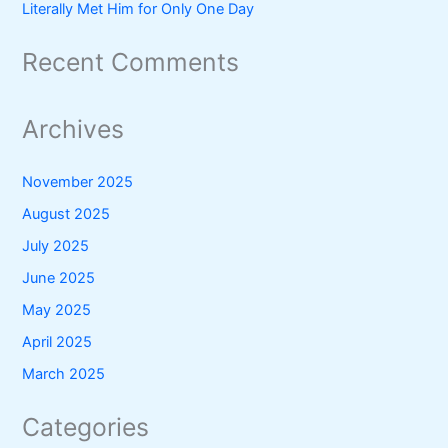
Literally Met Him for Only One Day
Recent Comments
Archives
November 2025
August 2025
July 2025
June 2025
May 2025
April 2025
March 2025
Categories