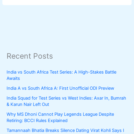
Recent Posts
India vs South Africa Test Series: A High-Stakes Battle
Awaits
India A vs South Africa A: First Unofficial ODI Preview
India Squad for Test Series vs West Indies: Axar In, Bumrah
& Karun Nair Left Out
Why MS Dhoni Cannot Play Legends League Despite
Retiring: BCCI Rules Explained
Tamannaah Bhatia Breaks Silence Dating Virat Kohli Says I