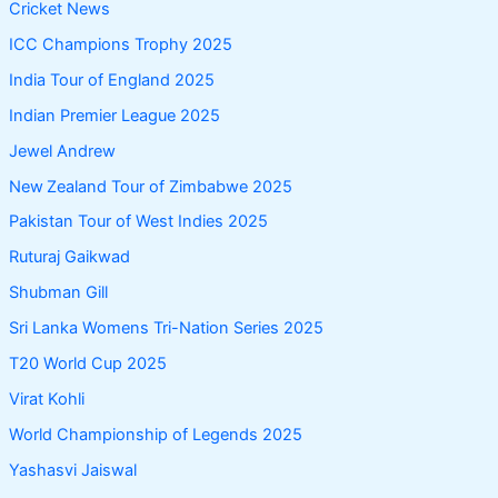
Cricket News
ICC Champions Trophy 2025
India Tour of England 2025
Indian Premier League 2025
Jewel Andrew
New Zealand Tour of Zimbabwe 2025
Pakistan Tour of West Indies 2025
Ruturaj Gaikwad
Shubman Gill
Sri Lanka Womens Tri-Nation Series 2025
T20 World Cup 2025
Virat Kohli
World Championship of Legends 2025
Yashasvi Jaiswal