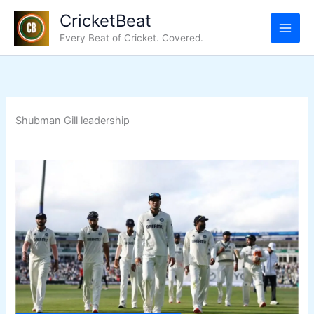
Skip
CricketBeat
to
Every Beat of Cricket. Covered.
content
Shubman Gill leadership