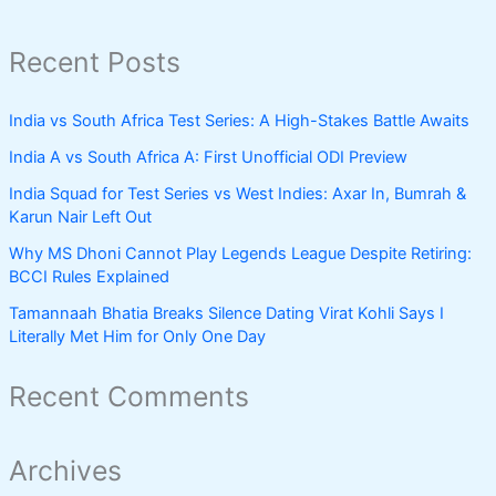
Recent Posts
India vs South Africa Test Series: A High-Stakes Battle Awaits
India A vs South Africa A: First Unofficial ODI Preview
India Squad for Test Series vs West Indies: Axar In, Bumrah &
Karun Nair Left Out
Why MS Dhoni Cannot Play Legends League Despite Retiring:
BCCI Rules Explained
Tamannaah Bhatia Breaks Silence Dating Virat Kohli Says I
Literally Met Him for Only One Day
Recent Comments
Archives