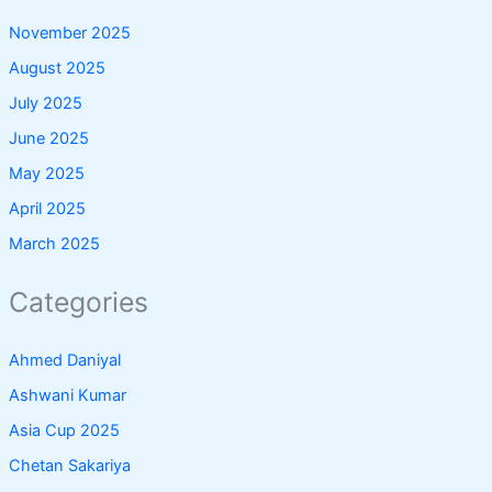
November 2025
August 2025
July 2025
June 2025
May 2025
April 2025
March 2025
Categories
Ahmed Daniyal
Ashwani Kumar
Asia Cup 2025
Chetan Sakariya