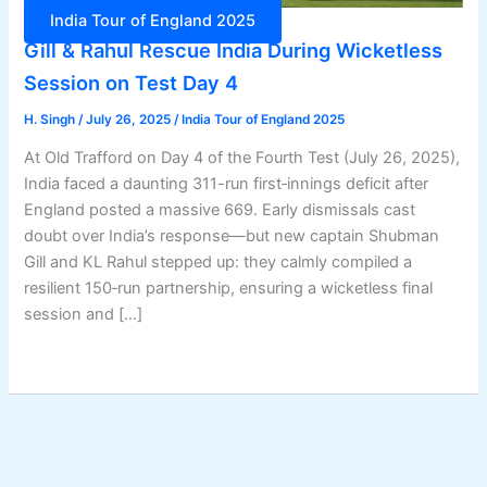
India Tour of England 2025
Gill & Rahul Rescue India During Wicketless
Session on Test Day 4
H. Singh
/
July 26, 2025
/
India Tour of England 2025
At Old Trafford on Day 4 of the Fourth Test (July 26, 2025),
India faced a daunting 311-run first‑innings deficit after
England posted a massive 669. Early dismissals cast
doubt over India’s response—but new captain Shubman
Gill and KL Rahul stepped up: they calmly compiled a
resilient 150‑run partnership, ensuring a wicketless final
session and […]