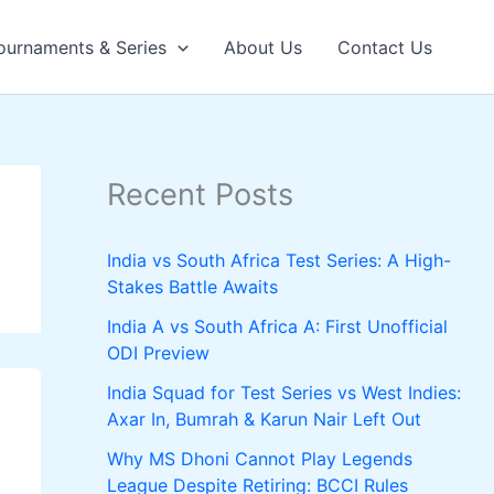
ournaments & Series
About Us
Contact Us
Recent Posts
India vs South Africa Test Series: A High-
Stakes Battle Awaits
India A vs South Africa A: First Unofficial
ODI Preview
India Squad for Test Series vs West Indies:
Axar In, Bumrah & Karun Nair Left Out
Why MS Dhoni Cannot Play Legends
League Despite Retiring: BCCI Rules