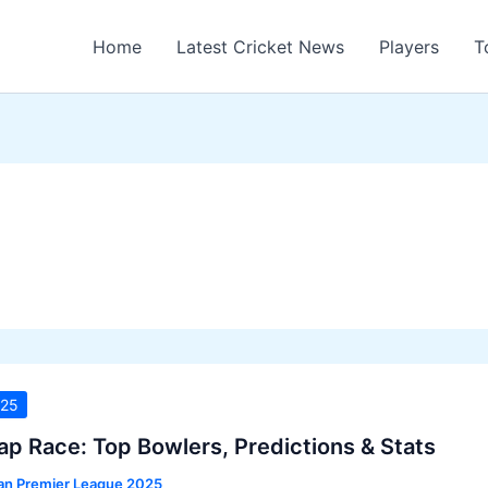
Home
Latest Cricket News
Players
T
025
ap Race: Top Bowlers, Predictions & Stats
ian Premier League 2025