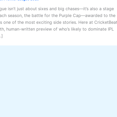
ue isn’t just about sixes and big chases—it’s also a stage
ach season, the battle for the Purple Cap—awarded to the
 one of the most exciting side stories. Here at CricketBeat
th, human-written preview of who’s likely to dominate IPL
…]