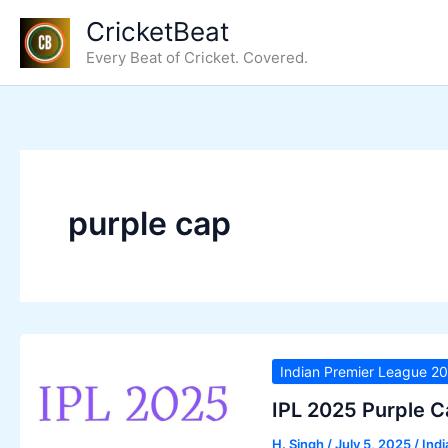
Skip
CricketBeat
to
Every Beat of Cricket. Covered.
content
purple cap
Indian Premier League 2
IPL 2025 Purple C
H. Singh
/
July 5, 2025
/
Ind