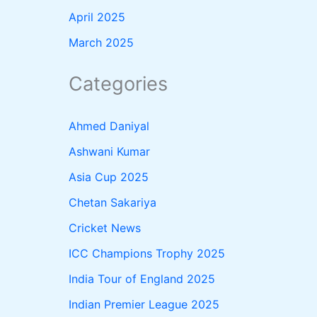
April 2025
March 2025
Categories
Ahmed Daniyal
Ashwani Kumar
Asia Cup 2025
Chetan Sakariya
Cricket News
ICC Champions Trophy 2025
India Tour of England 2025
Indian Premier League 2025