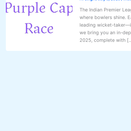
The Indian Premier Leag
where bowlers shine. E
leading wicket-taker—is
we bring you an in-dep
2025, complete with [