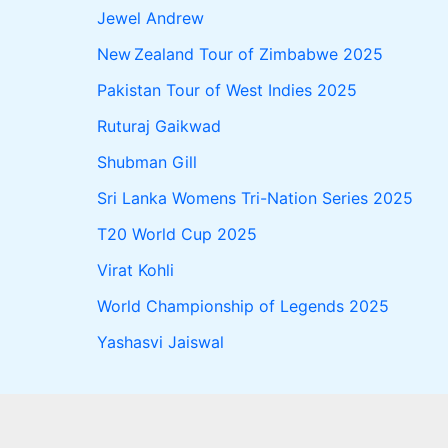
Jewel Andrew
New Zealand Tour of Zimbabwe 2025
Pakistan Tour of West Indies 2025
Ruturaj Gaikwad
Shubman Gill
Sri Lanka Womens Tri-Nation Series 2025
T20 World Cup 2025
Virat Kohli
World Championship of Legends 2025
Yashasvi Jaiswal