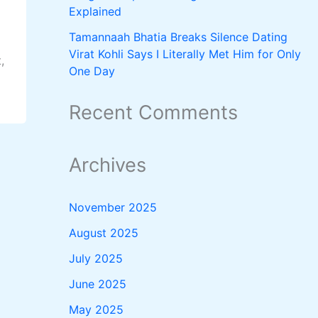
Explained
Tamannaah Bhatia Breaks Silence Dating
Virat Kohli Says I Literally Met Him for Only
,
One Day
Recent Comments
Archives
November 2025
August 2025
July 2025
June 2025
May 2025