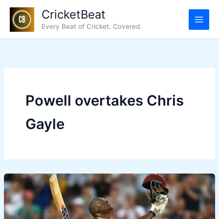
Skip
CricketBeat
to
Every Beat of Cricket. Covered.
content
Powell overtakes Chris
Gayle