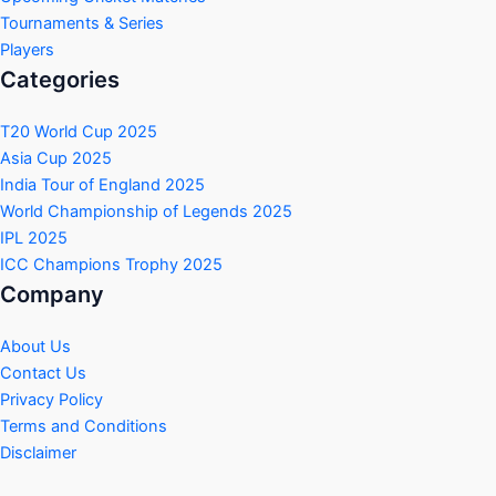
Tournaments & Series
Players
Categories
T20 World Cup 2025
Asia Cup 2025
India Tour of England 2025
World Championship of Legends 2025
IPL 2025
ICC Champions Trophy 2025
Company
About Us
Contact Us
Privacy Policy
Terms and Conditions
Disclaimer