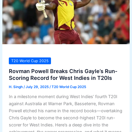
T20 World Cup 2025
Rovman Powell Breaks Chris Gayle’s Run-
Scoring Record for West Indies in T20Is
H. Singh
/
July 29, 2025
/
T20 World Cup 2025
In a milestone moment during West Indies’ fourth T20I
against Australia at Warner Park, Basseterre, Rovman
Powell etched his name in the record books—overtaking
Chris Gayle to become the second-highest T20I run-
scorer for West Indies. Here’s a deep dive into the
achievement, the career progression, and what it means