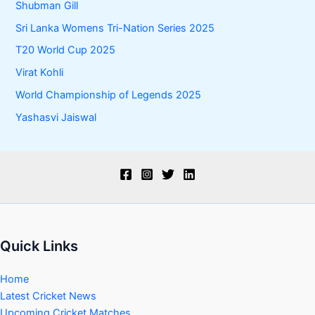
Shubman Gill
Sri Lanka Womens Tri-Nation Series 2025
T20 World Cup 2025
Virat Kohli
World Championship of Legends 2025
Yashasvi Jaiswal
Quick Links
Home
Latest Cricket News
Upcoming Cricket Matches