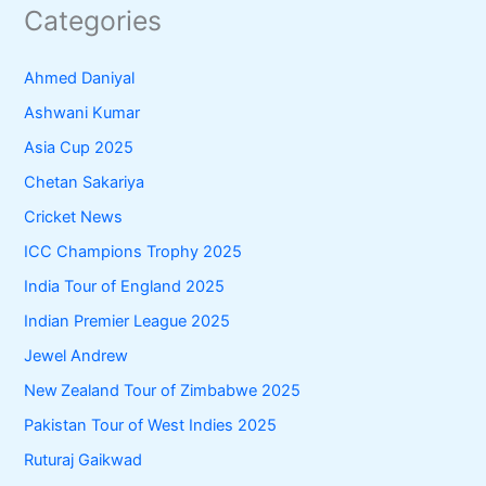
Categories
Ahmed Daniyal
Ashwani Kumar
Asia Cup 2025
Chetan Sakariya
Cricket News
ICC Champions Trophy 2025
India Tour of England 2025
Indian Premier League 2025
Jewel Andrew
New Zealand Tour of Zimbabwe 2025
Pakistan Tour of West Indies 2025
Ruturaj Gaikwad