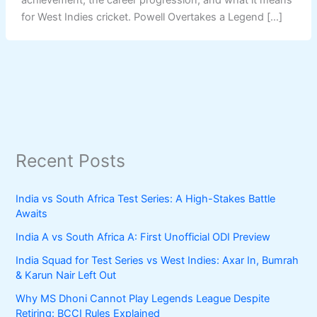
for West Indies cricket. Powell Overtakes a Legend […]
Recent Posts
India vs South Africa Test Series: A High-Stakes Battle
Awaits
India A vs South Africa A: First Unofficial ODI Preview
India Squad for Test Series vs West Indies: Axar In, Bumrah
& Karun Nair Left Out
Why MS Dhoni Cannot Play Legends League Despite
Retiring: BCCI Rules Explained