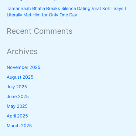
Tamannaah Bhatia Breaks Silence Dating Virat Kohli Says I
Literally Met Him for Only One Day
Recent Comments
Archives
November 2025
August 2025
July 2025
June 2025
May 2025
April 2025
March 2025