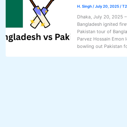
H. Singh
/
July 20, 2025
/
T2
Dhaka, July 20, 2025 – 
Bangladesh ignited fire
Pakistan tour of Bangl
Parvez Hossain Emon l
bowling out Pakistan fo