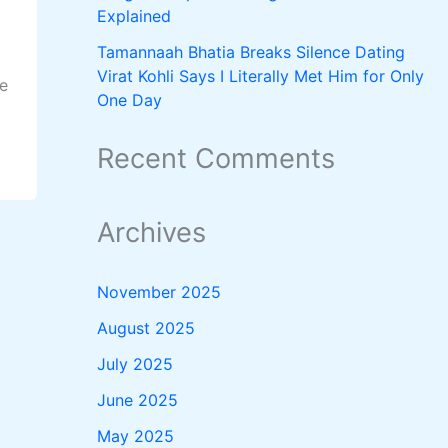
Explained
Tamannaah Bhatia Breaks Silence Dating
Virat Kohli Says I Literally Met Him for Only
he
One Day
Recent Comments
Archives
November 2025
August 2025
July 2025
June 2025
May 2025