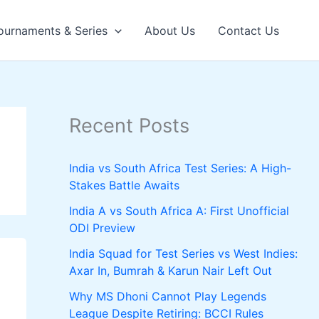
ournaments & Series
About Us
Contact Us
Recent Posts
India vs South Africa Test Series: A High-
Stakes Battle Awaits
India A vs South Africa A: First Unofficial
ODI Preview
India Squad for Test Series vs West Indies:
Axar In, Bumrah & Karun Nair Left Out
Why MS Dhoni Cannot Play Legends
League Despite Retiring: BCCI Rules