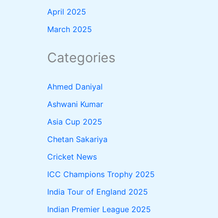
April 2025
March 2025
Categories
Ahmed Daniyal
Ashwani Kumar
Asia Cup 2025
Chetan Sakariya
Cricket News
ICC Champions Trophy 2025
India Tour of England 2025
Indian Premier League 2025