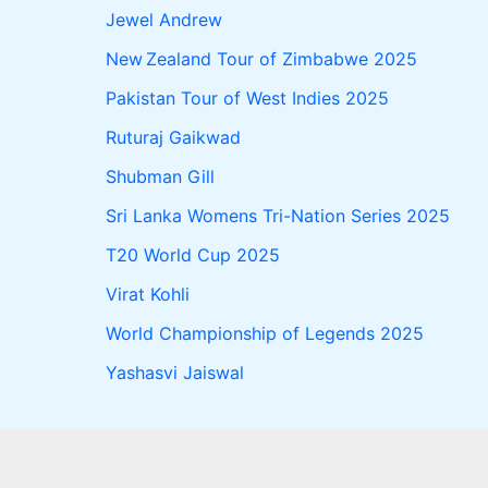
Jewel Andrew
New Zealand Tour of Zimbabwe 2025
Pakistan Tour of West Indies 2025
Ruturaj Gaikwad
Shubman Gill
Sri Lanka Womens Tri-Nation Series 2025
T20 World Cup 2025
Virat Kohli
World Championship of Legends 2025
Yashasvi Jaiswal