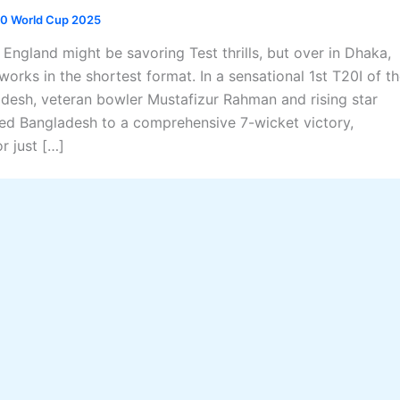
0 World Cup 2025
England might be savoring Test thrills, but over in Dhaka,
works in the shortest format. In a sensational 1st T20I of t
adesh, veteran bowler Mustafizur Rahman and rising star
ed Bangladesh to a comprehensive 7-wicket victory,
r just […]