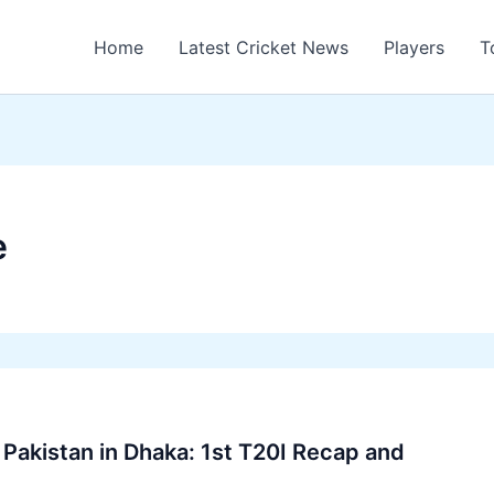
Home
Latest Cricket News
Players
T
e
Pakistan in Dhaka: 1st T20I Recap and