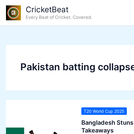
Skip
CricketBeat
to
Every Beat of Cricket. Covered.
content
Pakistan batting collaps
T20 World Cup 2025
Bangladesh Stuns 
Takeaways