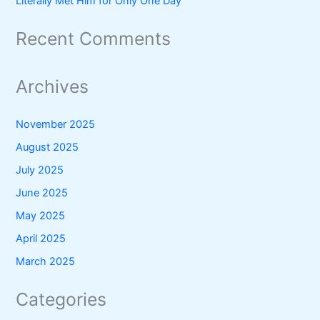
Literally Met Him for Only One Day
Recent Comments
Archives
November 2025
August 2025
July 2025
June 2025
May 2025
April 2025
March 2025
Categories