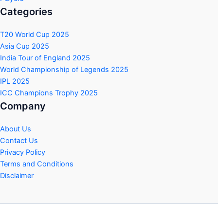
Categories
T20 World Cup 2025
Asia Cup 2025
India Tour of England 2025
World Championship of Legends 2025
IPL 2025
ICC Champions Trophy 2025
Company
About Us
Contact Us
Privacy Policy
Terms and Conditions
Disclaimer