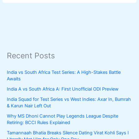
Recent Posts
India vs South Africa Test Series: A High-Stakes Battle
Awaits
India A vs South Africa A: First Unofficial ODI Preview
India Squad for Test Series vs West Indies: Axar In, Bumrah
& Karun Nair Left Out
Why MS Dhoni Cannot Play Legends League Despite
Retiring: BCCI Rules Explained
Tamannaah Bhatia Breaks Silence Dating Virat Kohli Says I