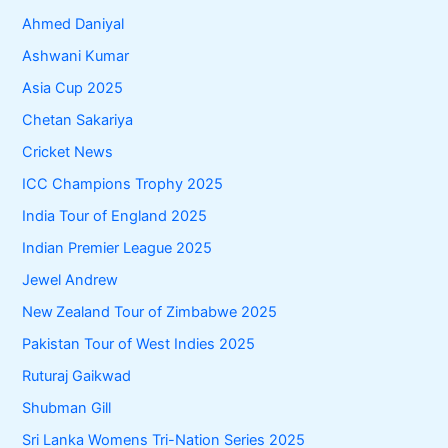
Ahmed Daniyal
Ashwani Kumar
Asia Cup 2025
Chetan Sakariya
Cricket News
ICC Champions Trophy 2025
India Tour of England 2025
Indian Premier League 2025
Jewel Andrew
New Zealand Tour of Zimbabwe 2025
Pakistan Tour of West Indies 2025
Ruturaj Gaikwad
Shubman Gill
Sri Lanka Womens Tri-Nation Series 2025