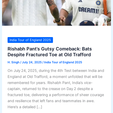
India Tour of England 2025
Rishabh Pant’s Gutsy Comeback: Bats
Despite Fractured Toe at Old Trafford
H. Singh
/
July 24, 2025
/
India Tour of England 2025
On July 24, 2025, during the 4th Test between India and
England at Old Trafford, a moment unfolded that will be
remembered for years. Rishabh Pant, India’s vice-
captain, returned to the crease on Day 2 despite a
fractured toe, delivering a performance of sheer courage
and resilience that left fans and teammates in awe.
Here’s a detailed […]