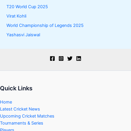
T20 World Cup 2025
Virat Kohli
World Championship of Legends 2025
Yashasvi Jaiswal
Quick Links
Home
Latest Cricket News
Upcoming Cricket Matches
Tournaments & Series
Players