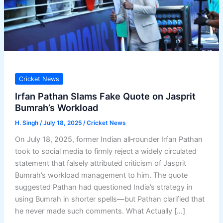
Cricket News
Irfan Pathan Slams Fake Quote on Jasprit
Bumrah’s Workload
H. Singh
/
July 18, 2025
/
Cricket News
On July 18, 2025, former Indian all‑rounder Irfan Pathan
took to social media to firmly reject a widely circulated
statement that falsely attributed criticism of Jasprit
Bumrah’s workload management to him. The quote
suggested Pathan had questioned India’s strategy in
using Bumrah in shorter spells—but Pathan clarified that
he never made such comments. What Actually […]