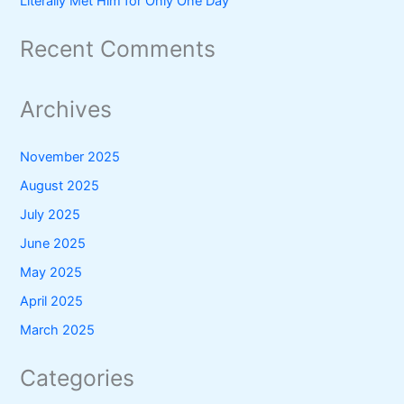
Literally Met Him for Only One Day
Recent Comments
Archives
November 2025
August 2025
July 2025
June 2025
May 2025
April 2025
March 2025
Categories