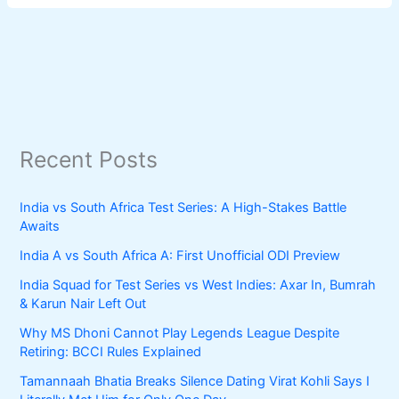
Recent Posts
India vs South Africa Test Series: A High-Stakes Battle
Awaits
India A vs South Africa A: First Unofficial ODI Preview
India Squad for Test Series vs West Indies: Axar In, Bumrah
& Karun Nair Left Out
Why MS Dhoni Cannot Play Legends League Despite
Retiring: BCCI Rules Explained
Tamannaah Bhatia Breaks Silence Dating Virat Kohli Says I