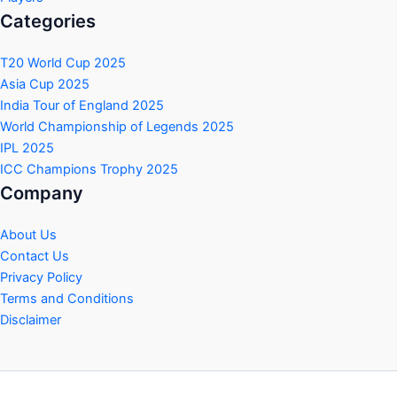
Categories
T20 World Cup 2025
Asia Cup 2025
India Tour of England 2025
World Championship of Legends 2025
IPL 2025
ICC Champions Trophy 2025
Company
About Us
Contact Us
Privacy Policy
Terms and Conditions
Disclaimer