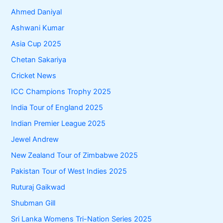
Ahmed Daniyal
Ashwani Kumar
Asia Cup 2025
Chetan Sakariya
Cricket News
ICC Champions Trophy 2025
India Tour of England 2025
Indian Premier League 2025
Jewel Andrew
New Zealand Tour of Zimbabwe 2025
Pakistan Tour of West Indies 2025
Ruturaj Gaikwad
Shubman Gill
Sri Lanka Womens Tri-Nation Series 2025