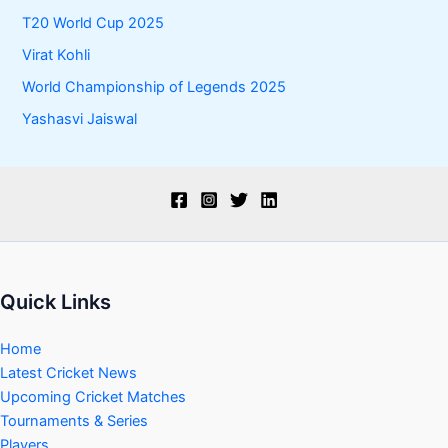
T20 World Cup 2025
Virat Kohli
World Championship of Legends 2025
Yashasvi Jaiswal
Quick Links
Home
Latest Cricket News
Upcoming Cricket Matches
Tournaments & Series
Players