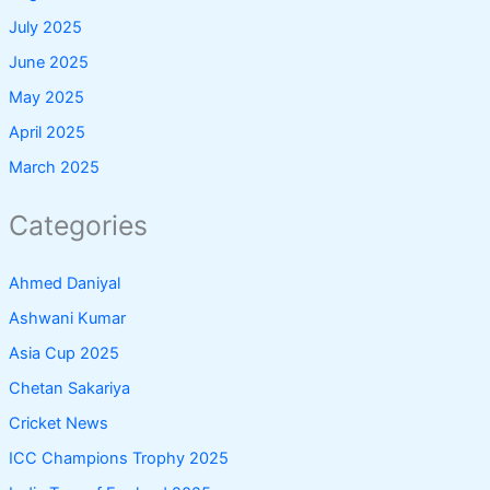
July 2025
June 2025
May 2025
April 2025
March 2025
Categories
Ahmed Daniyal
Ashwani Kumar
Asia Cup 2025
Chetan Sakariya
Cricket News
ICC Champions Trophy 2025