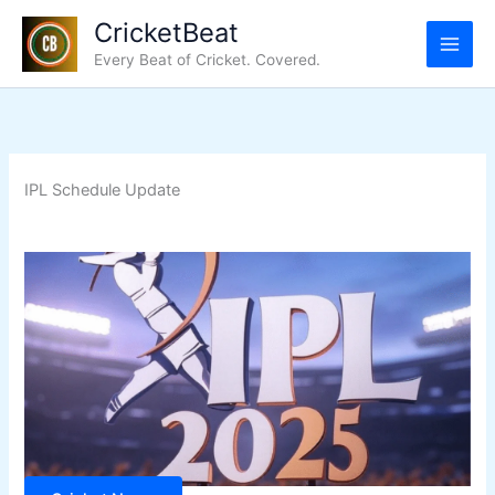
Skip
CricketBeat
to
Every Beat of Cricket. Covered.
content
IPL Schedule Update