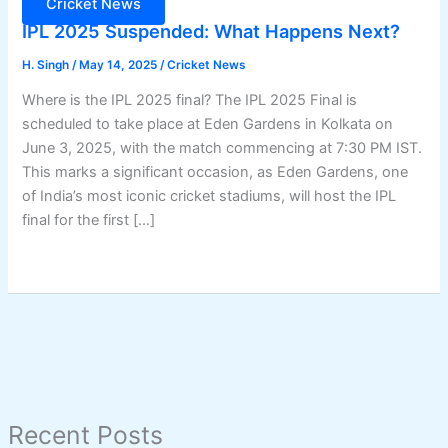
Cricket News
IPL 2025 Suspended: What Happens Next?
H. Singh
/
May 14, 2025
/
Cricket News
Where is the IPL 2025 final? The IPL 2025 Final is
scheduled to take place at Eden Gardens in Kolkata on
June 3, 2025, with the match commencing at 7:30 PM IST.
This marks a significant occasion, as Eden Gardens, one
of India’s most iconic cricket stadiums, will host the IPL
final for the first […]
Recent Posts