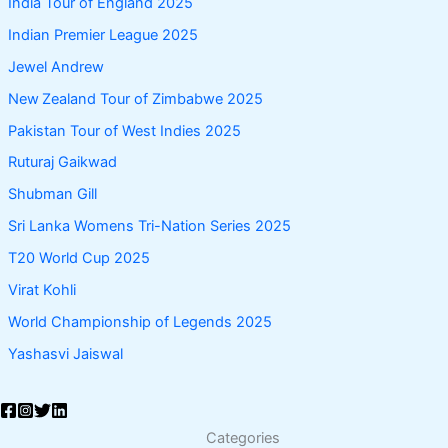
India Tour of England 2025
Indian Premier League 2025
Jewel Andrew
New Zealand Tour of Zimbabwe 2025
Pakistan Tour of West Indies 2025
Ruturaj Gaikwad
Shubman Gill
Sri Lanka Womens Tri-Nation Series 2025
T20 World Cup 2025
Virat Kohli
World Championship of Legends 2025
Yashasvi Jaiswal
Categories