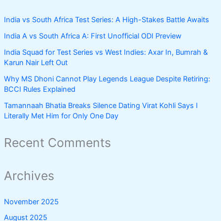
India vs South Africa Test Series: A High-Stakes Battle Awaits
India A vs South Africa A: First Unofficial ODI Preview
India Squad for Test Series vs West Indies: Axar In, Bumrah &
Karun Nair Left Out
Why MS Dhoni Cannot Play Legends League Despite Retiring:
BCCI Rules Explained
Tamannaah Bhatia Breaks Silence Dating Virat Kohli Says I
Literally Met Him for Only One Day
Recent Comments
Archives
November 2025
August 2025