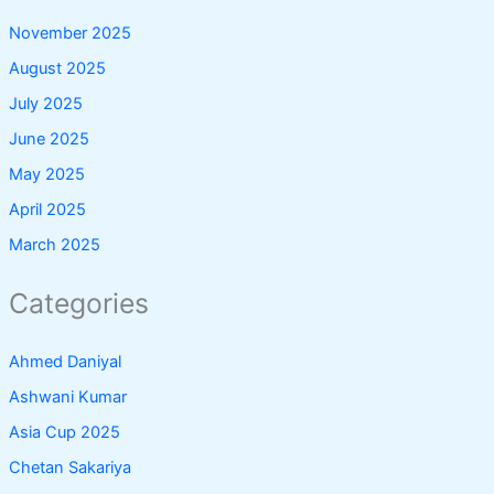
November 2025
August 2025
July 2025
June 2025
May 2025
April 2025
March 2025
Categories
Ahmed Daniyal
Ashwani Kumar
Asia Cup 2025
Chetan Sakariya