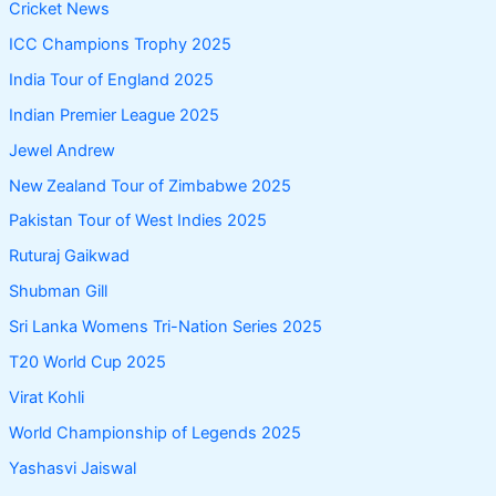
Cricket News
ICC Champions Trophy 2025
India Tour of England 2025
Indian Premier League 2025
Jewel Andrew
New Zealand Tour of Zimbabwe 2025
Pakistan Tour of West Indies 2025
Ruturaj Gaikwad
Shubman Gill
Sri Lanka Womens Tri-Nation Series 2025
T20 World Cup 2025
Virat Kohli
World Championship of Legends 2025
Yashasvi Jaiswal