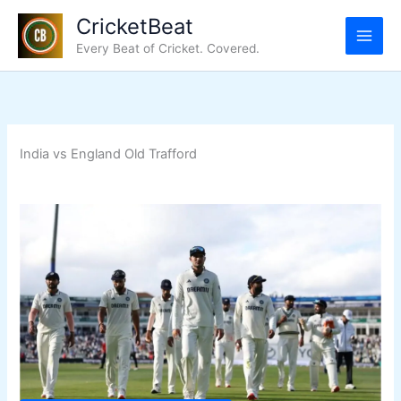
Skip
CricketBeat
to
Every Beat of Cricket. Covered.
content
India vs England Old Trafford