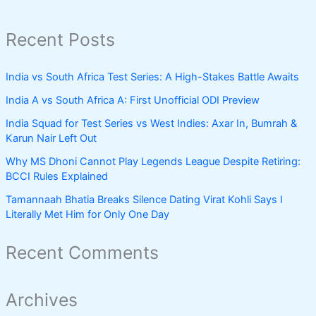
Recent Posts
India vs South Africa Test Series: A High-Stakes Battle Awaits
India A vs South Africa A: First Unofficial ODI Preview
India Squad for Test Series vs West Indies: Axar In, Bumrah &
Karun Nair Left Out
Why MS Dhoni Cannot Play Legends League Despite Retiring:
BCCI Rules Explained
Tamannaah Bhatia Breaks Silence Dating Virat Kohli Says I
Literally Met Him for Only One Day
Recent Comments
Archives