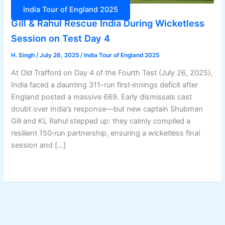
India Tour of England 2025
Gill & Rahul Rescue India During Wicketless
Session on Test Day 4
H. Singh
/
July 26, 2025
/
India Tour of England 2025
At Old Trafford on Day 4 of the Fourth Test (July 26, 2025),
India faced a daunting 311-run first‑innings deficit after
England posted a massive 669. Early dismissals cast
doubt over India’s response—but new captain Shubman
Gill and KL Rahul stepped up: they calmly compiled a
resilient 150‑run partnership, ensuring a wicketless final
session and […]