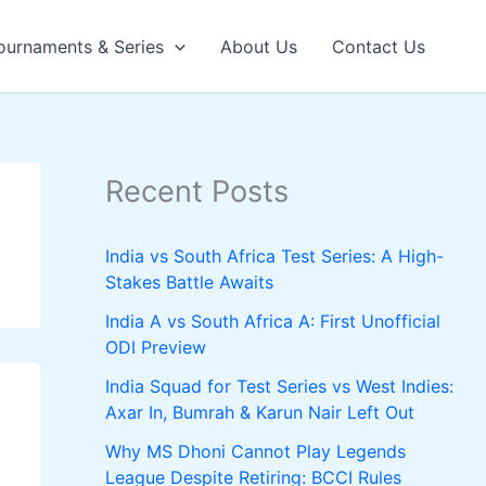
ournaments & Series
About Us
Contact Us
Recent Posts
India vs South Africa Test Series: A High-
Stakes Battle Awaits
India A vs South Africa A: First Unofficial
ODI Preview
India Squad for Test Series vs West Indies:
Axar In, Bumrah & Karun Nair Left Out
Why MS Dhoni Cannot Play Legends
League Despite Retiring: BCCI Rules