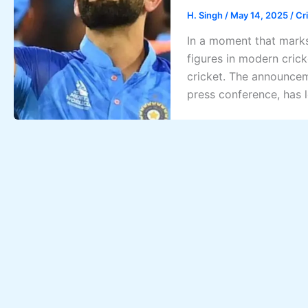
H. Singh
/
May 14, 2025
/
Cr
In a moment that marks
figures in modern crick
cricket. The announcem
press conference, has l