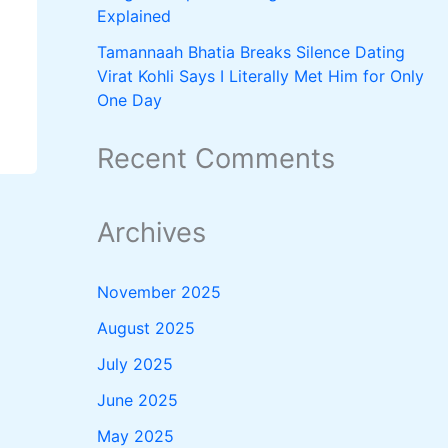
Explained
Tamannaah Bhatia Breaks Silence Dating
Virat Kohli Says I Literally Met Him for Only
One Day
Recent Comments
Archives
November 2025
August 2025
July 2025
June 2025
May 2025