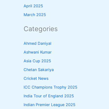
April 2025
March 2025
Categories
Ahmed Daniyal
Ashwani Kumar
Asia Cup 2025
Chetan Sakariya
Cricket News
ICC Champions Trophy 2025
India Tour of England 2025
Indian Premier League 2025