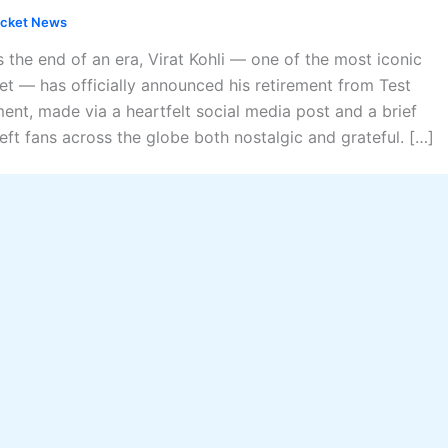
icket News
 the end of an era, Virat Kohli — one of the most iconic
et — has officially announced his retirement from Test
ent, made via a heartfelt social media post and a brief
eft fans across the globe both nostalgic and grateful. […]