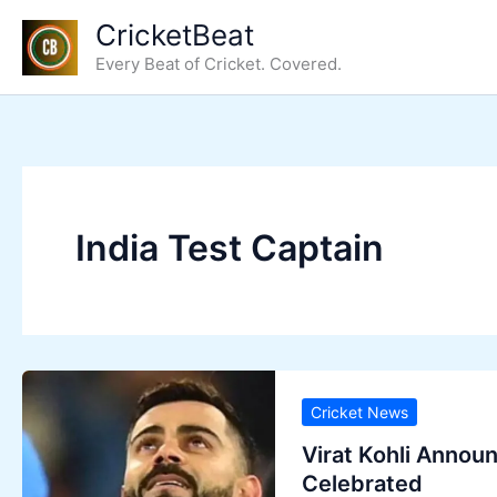
Skip
CricketBeat
to
Every Beat of Cricket. Covered.
content
India Test Captain
Cricket News
Virat Kohli Annou
Celebrated