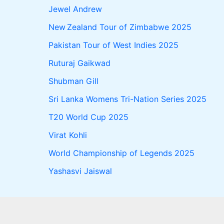
Jewel Andrew
New Zealand Tour of Zimbabwe 2025
Pakistan Tour of West Indies 2025
Ruturaj Gaikwad
Shubman Gill
Sri Lanka Womens Tri-Nation Series 2025
T20 World Cup 2025
Virat Kohli
World Championship of Legends 2025
Yashasvi Jaiswal