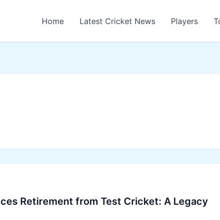
Home
Latest Cricket News
Players
T
nces Retirement from Test Cricket: A Legacy