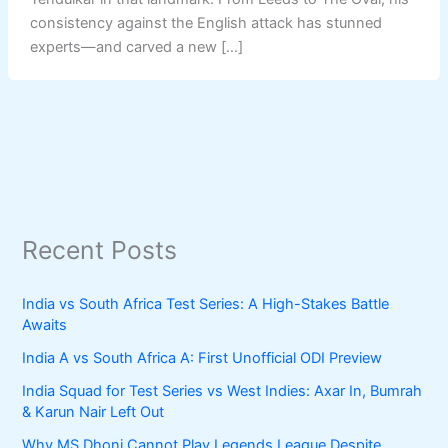
consistency against the English attack has stunned
experts—and carved a new […]
Recent Posts
India vs South Africa Test Series: A High-Stakes Battle
Awaits
India A vs South Africa A: First Unofficial ODI Preview
India Squad for Test Series vs West Indies: Axar In, Bumrah
& Karun Nair Left Out
Why MS Dhoni Cannot Play Legends League Despite