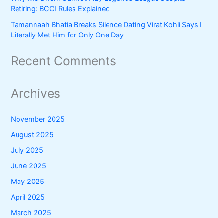
Retiring: BCCI Rules Explained
Tamannaah Bhatia Breaks Silence Dating Virat Kohli Says I
Literally Met Him for Only One Day
Recent Comments
Archives
November 2025
August 2025
July 2025
June 2025
May 2025
April 2025
March 2025