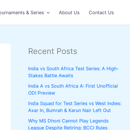
ournaments & Series
About Us
Contact Us
Recent Posts
India vs South Africa Test Series: A High-
Stakes Battle Awaits
India A vs South Africa A: First Unofficial
ODI Preview
India Squad for Test Series vs West Indies:
Axar In, Bumrah & Karun Nair Left Out
Why MS Dhoni Cannot Play Legends
League Despite Retiring: BCCI Rules