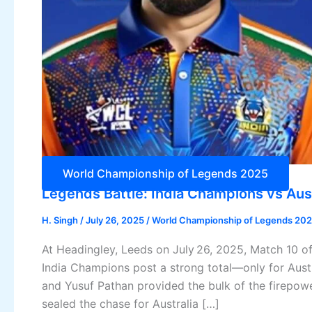
World Championship of Legends 2025
Legends Battle: India Champions vs Aus
H. Singh
/
July 26, 2025
/
World Championship of Legends 20
At Headingley, Leeds on July 26, 2025, Match 10
India Champions post a strong total—only for Aust
and Yusuf Pathan provided the bulk of the firepowe
sealed the chase for Australia […]