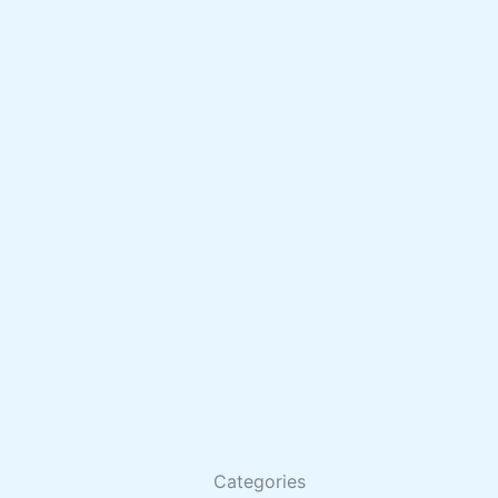
Categories