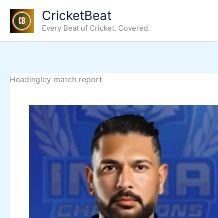
Skip
CricketBeat
to
Every Beat of Cricket. Covered.
content
Headingley match report