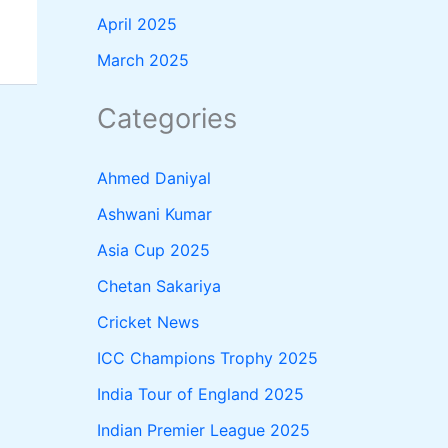
April 2025
March 2025
Categories
Ahmed Daniyal
Ashwani Kumar
Asia Cup 2025
Chetan Sakariya
Cricket News
ICC Champions Trophy 2025
India Tour of England 2025
Indian Premier League 2025