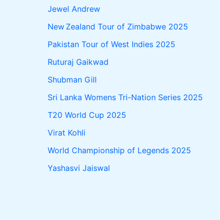
Jewel Andrew
New Zealand Tour of Zimbabwe 2025
Pakistan Tour of West Indies 2025
Ruturaj Gaikwad
Shubman Gill
Sri Lanka Womens Tri-Nation Series 2025
T20 World Cup 2025
Virat Kohli
World Championship of Legends 2025
Yashasvi Jaiswal