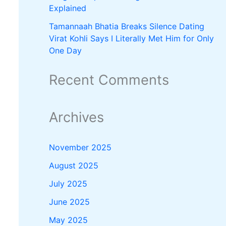
Explained
Tamannaah Bhatia Breaks Silence Dating
Virat Kohli Says I Literally Met Him for Only
One Day
Recent Comments
Archives
November 2025
August 2025
July 2025
June 2025
May 2025