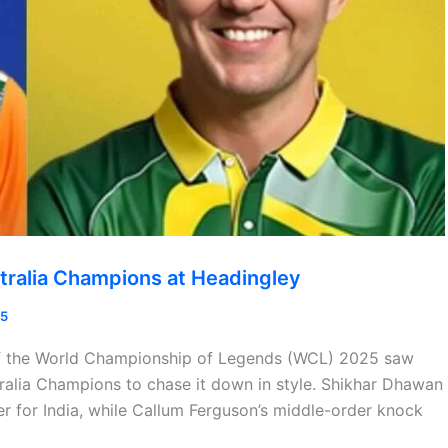
tralia Champions at Headingley
25
 of the World Championship of Legends (WCL) 2025 saw
ralia Champions to chase it down in style. Shikhar Dhawan
r for India, while Callum Ferguson’s middle-order knock