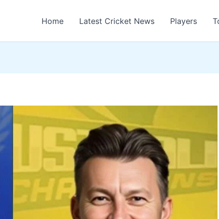
Home
Latest Cricket News
Players
T