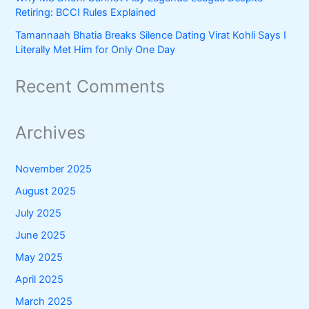
Retiring: BCCI Rules Explained
Tamannaah Bhatia Breaks Silence Dating Virat Kohli Says I
Literally Met Him for Only One Day
Recent Comments
Archives
November 2025
August 2025
July 2025
June 2025
May 2025
April 2025
March 2025