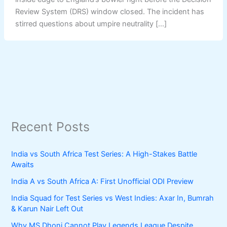
Review System (DRS) window closed. The incident has
stirred questions about umpire neutrality […]
Recent Posts
India vs South Africa Test Series: A High-Stakes Battle
Awaits
India A vs South Africa A: First Unofficial ODI Preview
India Squad for Test Series vs West Indies: Axar In, Bumrah
& Karun Nair Left Out
Why MS Dhoni Cannot Play Legends League Despite