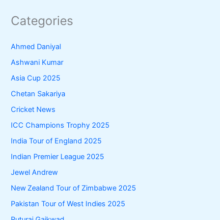
Categories
Ahmed Daniyal
Ashwani Kumar
Asia Cup 2025
Chetan Sakariya
Cricket News
ICC Champions Trophy 2025
India Tour of England 2025
Indian Premier League 2025
Jewel Andrew
New Zealand Tour of Zimbabwe 2025
Pakistan Tour of West Indies 2025
Ruturaj Gaikwad