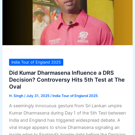
India Tour of England 2025
Did Kumar Dharmasena Influence a DRS
Decision? Controversy Hits 5th Test at The
Oval
H. Singh
/
July 31, 2025
/
India Tour of England 2025
A seemingly innocuous gesture from Sri Lankan umpire
Kumar Dharmasena during Day 1 of the 5th Test between
India and England has triggered widespread debate. A
viral image appears to show Dharmasena signaling an
inside edge to England’s bowler right before the Decision