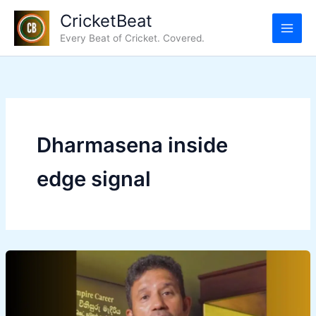
Skip
CricketBeat
to
Every Beat of Cricket. Covered.
content
Dharmasena inside
edge signal