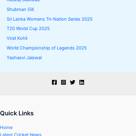
Shubman Gill
Sri Lanka Womens Tri-Nation Series 2025
T20 World Cup 2025
Virat Kohli
World Championship of Legends 2025
Yashasvi Jaiswal
Quick Links
Home
Latest Cricket News