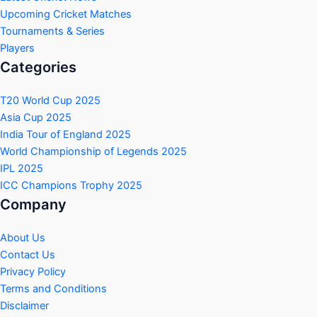
Upcoming Cricket Matches
Tournaments & Series
Players
Categories
T20 World Cup 2025
Asia Cup 2025
India Tour of England 2025
World Championship of Legends 2025
IPL 2025
ICC Champions Trophy 2025
Company
About Us
Contact Us
Privacy Policy
Terms and Conditions
Disclaimer