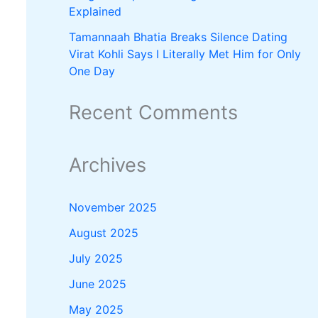
Explained
Tamannaah Bhatia Breaks Silence Dating
Virat Kohli Says I Literally Met Him for Only
One Day
Recent Comments
Archives
November 2025
August 2025
July 2025
June 2025
May 2025