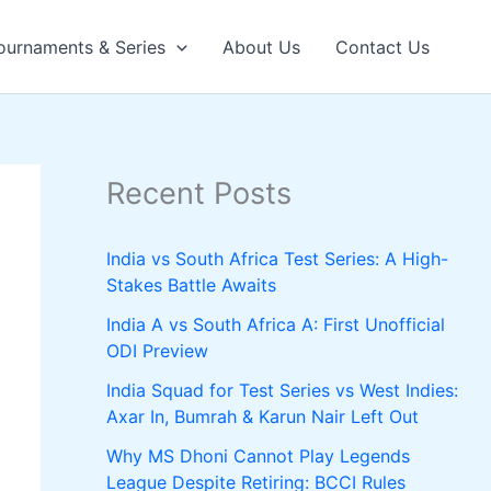
ournaments & Series
About Us
Contact Us
Recent Posts
India vs South Africa Test Series: A High-
Stakes Battle Awaits
India A vs South Africa A: First Unofficial
ODI Preview
India Squad for Test Series vs West Indies:
Axar In, Bumrah & Karun Nair Left Out
Why MS Dhoni Cannot Play Legends
League Despite Retiring: BCCI Rules