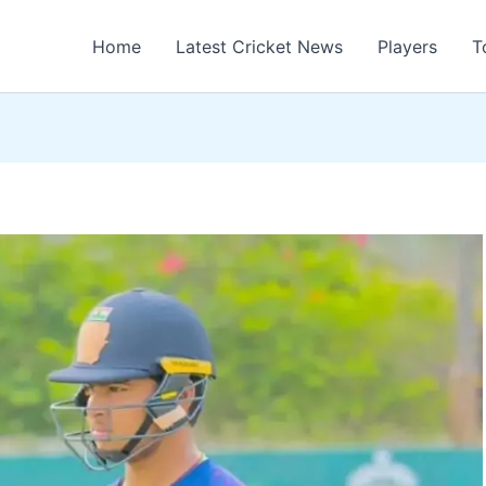
Home
Latest Cricket News
Players
T