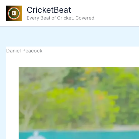
Skip
CricketBeat
to
Every Beat of Cricket. Covered.
content
Daniel Peacock