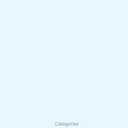
Categories