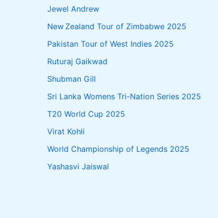
Jewel Andrew
New Zealand Tour of Zimbabwe 2025
Pakistan Tour of West Indies 2025
Ruturaj Gaikwad
Shubman Gill
Sri Lanka Womens Tri-Nation Series 2025
T20 World Cup 2025
Virat Kohli
World Championship of Legends 2025
Yashasvi Jaiswal