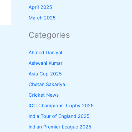
April 2025
March 2025
Categories
Ahmed Daniyal
Ashwani Kumar
Asia Cup 2025
Chetan Sakariya
Cricket News
ICC Champions Trophy 2025
India Tour of England 2025
Indian Premier League 2025