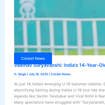
Cricket News
Vaibhav Suryavanshi: India’s 14‑Year‑O
H. Singh
/
July 18, 2025
/
Cricket News
At just 14, India’s emerging U‑19 batsman Vaibhav S
electrifying batting during India’s U‑19 tour has 
legends like Sachin Tendulkar and Virat Kohli A N
Many spectators have struggled with “Suryavanshi,