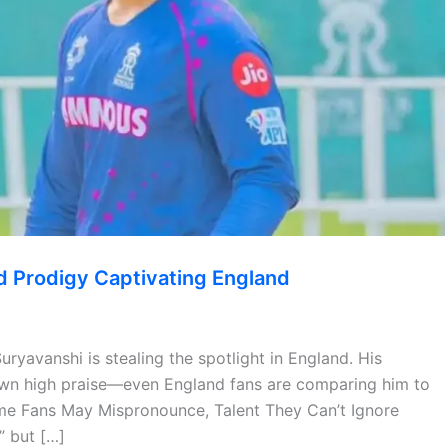
ld Prodigy Captivating England
uryavanshi is stealing the spotlight in England. His
drawn high praise—even England fans are comparing him to
ame Fans May Mispronounce, Talent They Can’t Ignore
” but […]