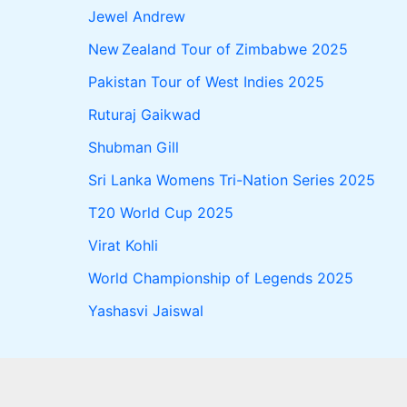
Jewel Andrew
New Zealand Tour of Zimbabwe 2025
Pakistan Tour of West Indies 2025
Ruturaj Gaikwad
Shubman Gill
Sri Lanka Womens Tri-Nation Series 2025
T20 World Cup 2025
Virat Kohli
World Championship of Legends 2025
Yashasvi Jaiswal