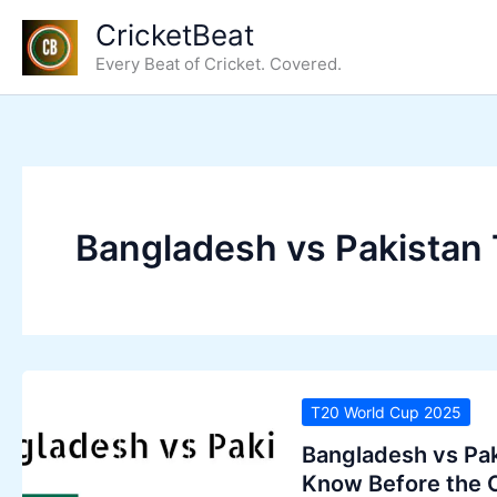
Skip
CricketBeat
to
Every Beat of Cricket. Covered.
content
Bangladesh vs Pakistan 
T20 World Cup 2025
Bangladesh vs Pak
Know Before the 