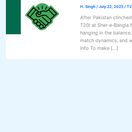
H. Singh
/
July 22, 2025
/
T2
After Pakistan clinched
T20I at Sher‑e‑Bangla 
hanging in the balance
match dynamics, and wh
Info To make […]