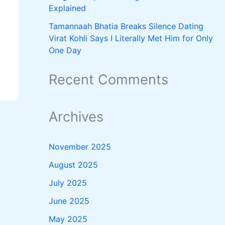
Explained
Tamannaah Bhatia Breaks Silence Dating
Virat Kohli Says I Literally Met Him for Only
One Day
Recent Comments
Archives
November 2025
August 2025
July 2025
June 2025
May 2025