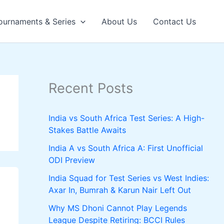
ournaments & Series
About Us
Contact Us
Recent Posts
India vs South Africa Test Series: A High-
Stakes Battle Awaits
India A vs South Africa A: First Unofficial
ODI Preview
India Squad for Test Series vs West Indies:
Axar In, Bumrah & Karun Nair Left Out
Why MS Dhoni Cannot Play Legends
League Despite Retiring: BCCI Rules