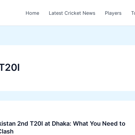
Home
Latest Cricket News
Players
T
T20I
istan 2nd T20I at Dhaka: What You Need to
Clash