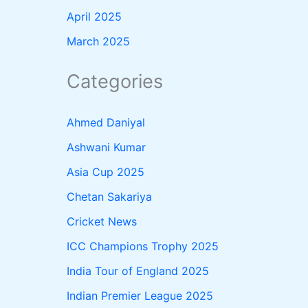
April 2025
March 2025
Categories
Ahmed Daniyal
Ashwani Kumar
Asia Cup 2025
Chetan Sakariya
Cricket News
ICC Champions Trophy 2025
India Tour of England 2025
Indian Premier League 2025