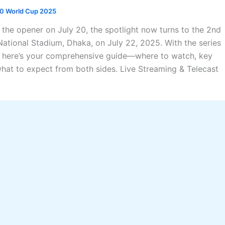
0 World Cup 2025
 the opener on July 20, the spotlight now turns to the 2nd
National Stadium, Dhaka, on July 22, 2025. With the series
, here’s your comprehensive guide—where to watch, key
at to expect from both sides. Live Streaming & Telecast