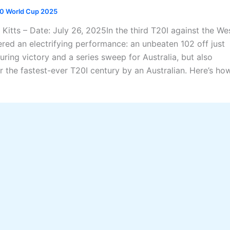
0 World Cup 2025
 Kitts – Date: July 26, 2025In the third T20I against the We
ered an electrifying performance: an unbeaten 102 off just
ring victory and a series sweep for Australia, but also
r the fastest-ever T20I century by an Australian. Here’s ho