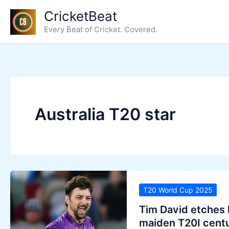
Skip
CricketBeat
to
Every Beat of Cricket. Covered.
content
Australia T20 star
T20 World Cup 2025
Tim David etches 
maiden T20I cent