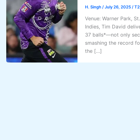
H. Singh
/
July 26, 2025
/
T2
Venue: Warner Park, St.
Indies, Tim David deliv
37 balls*—not only secu
smashing the record fo
the […]