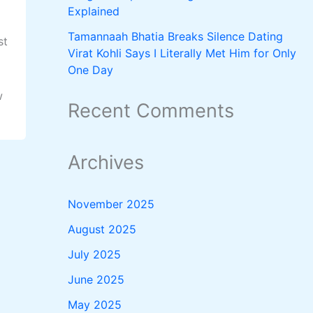
Explained
Tamannaah Bhatia Breaks Silence Dating
st
Virat Kohli Says I Literally Met Him for Only
One Day
w
Recent Comments
Archives
November 2025
August 2025
July 2025
June 2025
May 2025