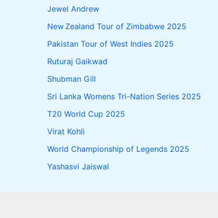
Jewel Andrew
New Zealand Tour of Zimbabwe 2025
Pakistan Tour of West Indies 2025
Ruturaj Gaikwad
Shubman Gill
Sri Lanka Womens Tri-Nation Series 2025
T20 World Cup 2025
Virat Kohli
World Championship of Legends 2025
Yashasvi Jaiswal