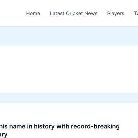
Home
Latest Cricket News
Players
T
his name in history with record-breaking
ury