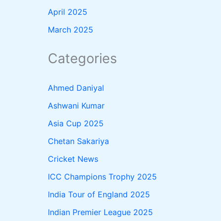
April 2025
March 2025
Categories
Ahmed Daniyal
Ashwani Kumar
Asia Cup 2025
Chetan Sakariya
Cricket News
ICC Champions Trophy 2025
India Tour of England 2025
Indian Premier League 2025