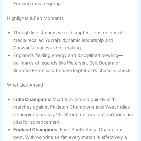
England must regroup.
Highlights & Fan Moments
Though live streams were disrupted, fans on social
media recalled Yuvraj’s dynamic leadership and
Dhawan’s fearless shot-making.
England’s fielding energy and disciplined bowling—
hallmarks of legends like Pietersen, Bell, Bopara or
Schofield—are said to have kept India’s chase in check.
What Lies Ahead
India Champions
: Must turn around quickly with
matches against Pakistan Champions and West Indies
Champions on July 29. Strong net run rate and wins are
vital for advancement.
England Champions
: Face South Africa Champions
next. With no wins so far, every match is effectively a