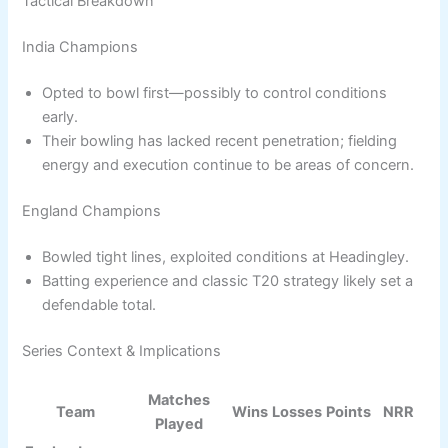
Tactical Breakdown
India Champions
Opted to bowl first—possibly to control conditions
early.
Their bowling has lacked recent penetration; fielding
energy and execution continue to be areas of concern.
England Champions
Bowled tight lines, exploited conditions at Headingley.
Batting experience and classic T20 strategy likely set a
defendable total.
Series Context & Implications
Matches
Team
Wins
Losses
Points
NRR
Played