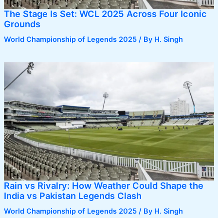
The Stage Is Set: WCL 2025 Across Four Iconic
Grounds
World Championship of Legends 2025
/ By
H. Singh
Rain vs Rivalry: How Weather Could Shape the
India vs Pakistan Legends Clash
World Championship of Legends 2025
/ By
H. Singh