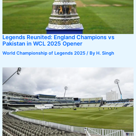
Legends Reunited: England Champions vs
Pakistan in WCL 2025 Opener
World Championship of Legends 2025
/ By
H. Singh