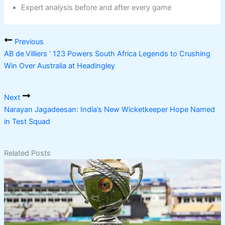
Expert analysis before and after every game
Previous
AB de Villiers ’ 123 Powers South Africa Legends to Crushing
Win Over Australia at Headingley
Next
Narayan Jagadeesan: India’s New Wicketkeeper Hope Named
in Test Squad
Related Posts