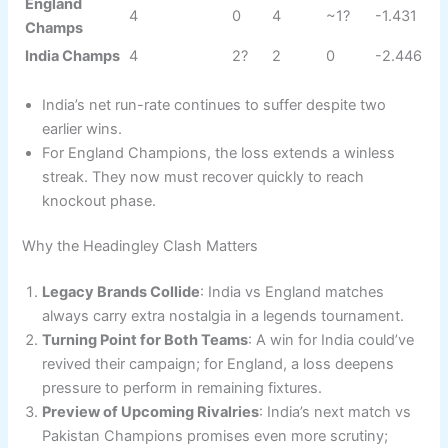
England
4
0
4
~1?
-1.431
Champs
India Champs
4
2?
2
0
-2.446
India’s net run-rate continues to suffer despite two
earlier wins.
For England Champions, the loss extends a winless
streak. They now must recover quickly to reach
knockout phase.
Why the Headingley Clash Matters
Legacy Brands Collide
: India vs England matches
always carry extra nostalgia in a legends tournament.
Turning Point for Both Teams
: A win for India could’ve
revived their campaign; for England, a loss deepens
pressure to perform in remaining fixtures.
Preview of Upcoming Rivalries
: India’s next match vs
Pakistan Champions promises even more scrutiny;