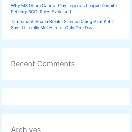
Why MS Dhoni Cannot Play Legends League Despite
Retiring: BCCI Rules Explained
Tamannaah Bhatia Breaks Silence Dating Virat Kohli
Says I Literally Met Him for Only One Day
Recent Comments
Archives