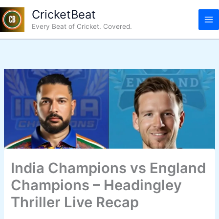
Skip
CricketBeat
to
Every Beat of Cricket. Covered.
content
India Champions vs England
Champions – Headingley
Thriller Live Recap