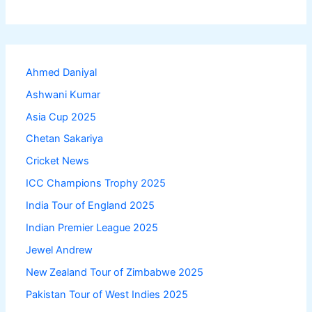
Ahmed Daniyal
Ashwani Kumar
Asia Cup 2025
Chetan Sakariya
Cricket News
ICC Champions Trophy 2025
India Tour of England 2025
Indian Premier League 2025
Jewel Andrew
New Zealand Tour of Zimbabwe 2025
Pakistan Tour of West Indies 2025