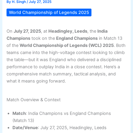
By
H. Singh
/
July 27, 2025
World Championship of Legends 2025
On
July 27, 2025
, at
Headingley, Leeds
, the
India
Champions
took on the
England Champions
in Match 13
of the
World Championship of Legends (WCL) 2025
. Both
teams came into the high-voltage contest looking to climb
the table—but it was England who delivered a disciplined
performance to outplay India in a close contest. Here’s a
comprehensive match summary, tactical analysis, and
what it means going forward.
Match Overview & Context
Match
: India Champions vs England Champions
(Match 13)
Date/Venue
: July 27, 2025, Headingley, Leeds