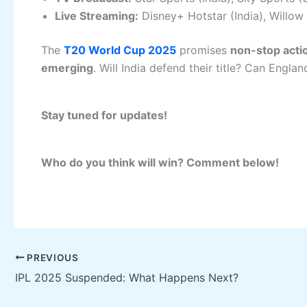
Live Streaming:
Disney+ Hotstar (India), Willow
The
T20 World Cup 2025
promises
non-stop actio
emerging
. Will India defend their title? Can Engl
Stay tuned for updates!
Who do you think will win? Comment below!
PREVIOUS
IPL 2025 Suspended: What Happens Next?