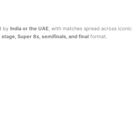
d by
India or the UAE
, with matches spread across iconic
stage, Super 8s, semifinals, and final
format.