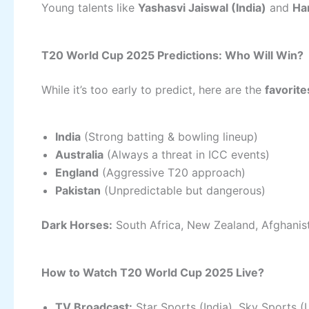
Young talents like
Yashasvi Jaiswal (India)
and
Ha
T20 World Cup 2025 Predictions: Who Will Win?
While it’s too early to predict, here are the
favorite
India
(Strong batting & bowling lineup)
Australia
(Always a threat in ICC events)
England
(Aggressive T20 approach)
Pakistan
(Unpredictable but dangerous)
Dark Horses:
South Africa, New Zealand, Afghanis
How to Watch T20 World Cup 2025 Live?
TV Broadcast:
Star Sports (India), Sky Sports (