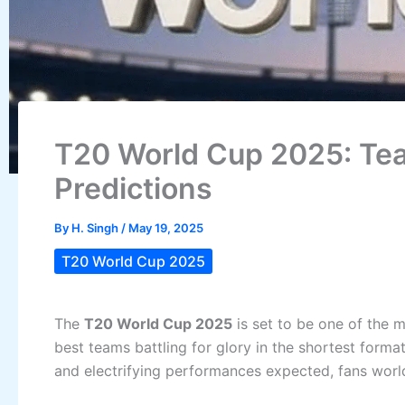
T20 World Cup 2025: Tea
Predictions
By
H. Singh
/
May 19, 2025
T20 World Cup 2025
The
T20 World Cup 2025
is set to be one of the m
best teams battling for glory in the shortest form
and electrifying performances expected, fans world