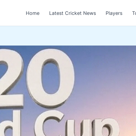
Home
Latest Cricket News
Players
T