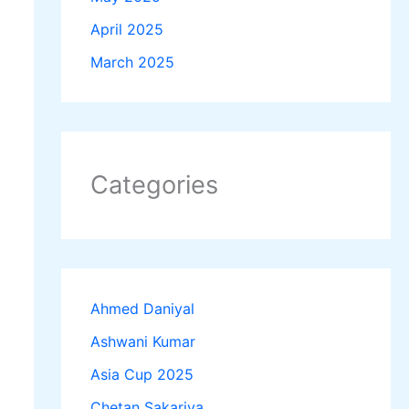
April 2025
March 2025
Categories
Ahmed Daniyal
Ashwani Kumar
Asia Cup 2025
Chetan Sakariya