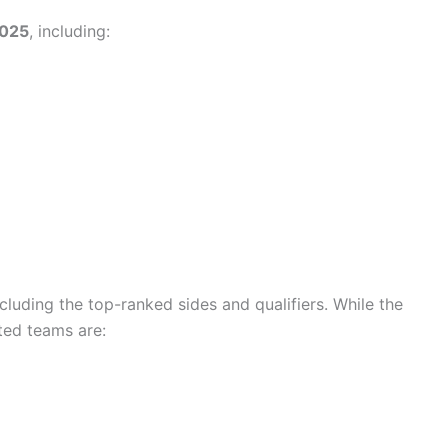
2025
, including:
ncluding the top-ranked sides and qualifiers. While the
ted teams are: