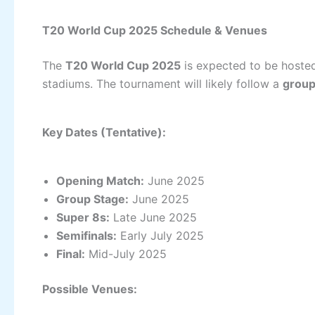
T20 World Cup 2025 Schedule & Venues
The
T20 World Cup 2025
is expected to be hoste
stadiums. The tournament will likely follow a
group 
Key Dates (Tentative):
Opening Match:
June 2025
Group Stage:
June 2025
Super 8s:
Late June 2025
Semifinals:
Early July 2025
Final:
Mid-July 2025
Possible Venues: