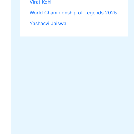
Virat Kohli
World Championship of Legends 2025
Yashasvi Jaiswal