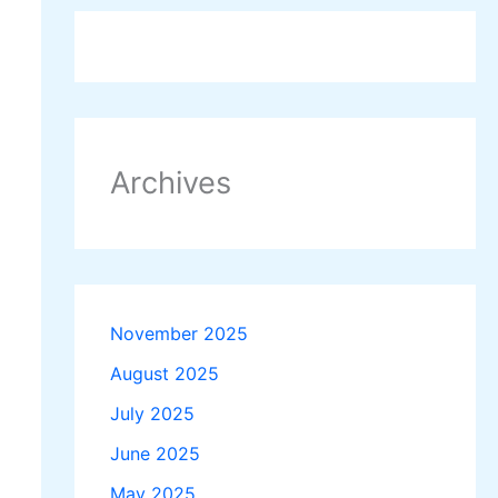
Archives
November 2025
August 2025
July 2025
June 2025
May 2025