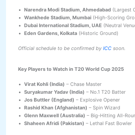
Narendra Modi Stadium, Ahmedabad
(Largest 
Wankhede Stadium, Mumbai
(High-Scoring Gro
Dubai International Stadium, UAE
(Neutral Venu
Eden Gardens, Kolkata
(Historic Ground)
Official schedule to be confirmed by
ICC
soon.
Key Players to Watch in T20 World Cup 2025
Virat Kohli (India)
– Chase Master
Suryakumar Yadav (India)
– No.1 T20 Batter
Jos Buttler (England)
– Explosive Opener
Rashid Khan (Afghanistan)
– Spin Wizard
Glenn Maxwell (Australia)
– Big-Hitting All-Rou
Shaheen Afridi (Pakistan)
– Lethal Fast Bowler