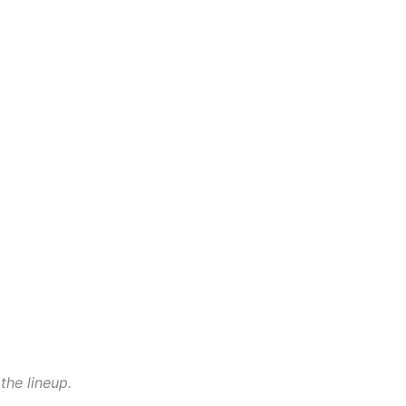
the lineup.