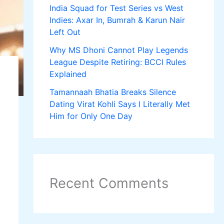
India Squad for Test Series vs West
Indies: Axar In, Bumrah & Karun Nair
Left Out
Why MS Dhoni Cannot Play Legends
League Despite Retiring: BCCI Rules
Explained
Tamannaah Bhatia Breaks Silence
Dating Virat Kohli Says I Literally Met
Him for Only One Day
Recent Comments