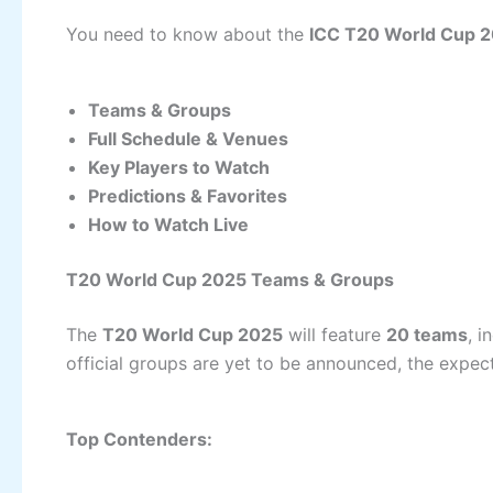
You need to know about the
ICC T20 World Cup 
Teams & Groups
Full Schedule & Venues
Key Players to Watch
Predictions & Favorites
How to Watch Live
T20 World Cup 2025 Teams & Groups
The
T20 World Cup 2025
will feature
20 teams
, i
official groups are yet to be announced, the expec
Top Contenders: