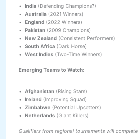
India
(Defending Champions?)
Australia
(2021 Winners)
England
(2022 Winners)
Pakistan
(2009 Champions)
New Zealand
(Consistent Performers)
South Africa
(Dark Horse)
West Indies
(Two-Time Winners)
Emerging Teams to Watch:
Afghanistan
(Rising Stars)
Ireland
(Improving Squad)
Zimbabwe
(Potential Upsetters)
Netherlands
(Giant Killers)
Qualifiers from regional tournaments will complete 