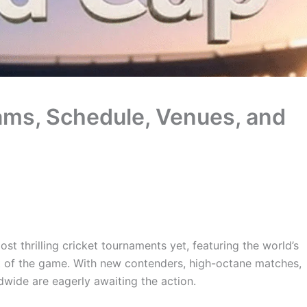
ms, Schedule, Venues, and
ost thrilling cricket tournaments yet, featuring the world’s
at of the game. With new contenders, high-octane matches,
wide are eagerly awaiting the action.