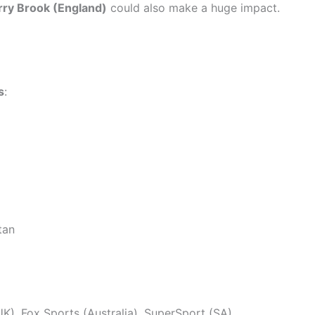
rry Brook (England)
could also make a huge impact.
s
:
tan
UK), Fox Sports (Australia), SuperSport (SA)