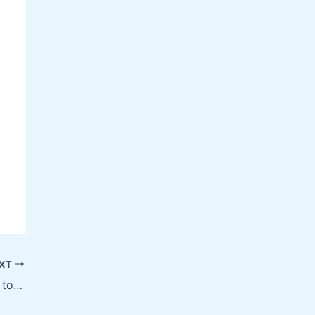
XT
T20 World Cup 2025: A Complete Guide to Cricket’s Biggest Spectacle