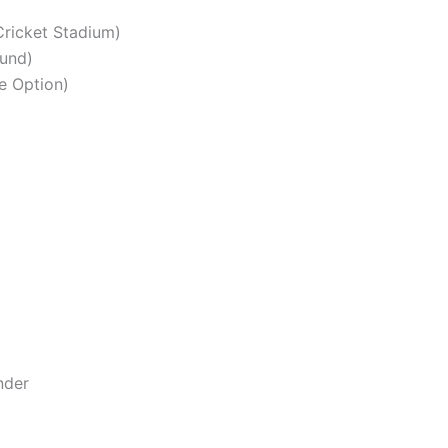
Cricket Stadium)
und)
e Option)
nder