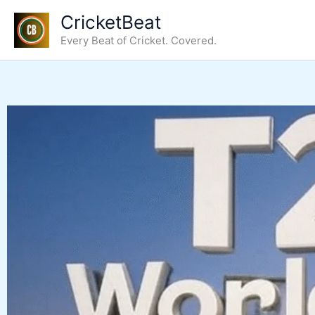
Skip
CricketBeat
to
Every Beat of Cricket. Covered.
content