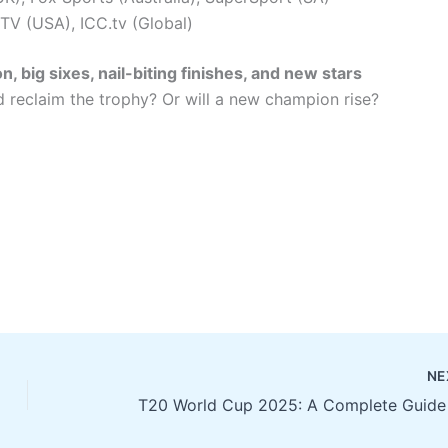
 TV (USA), ICC.tv (Global)
n, big sixes, nail-biting finishes, and new stars
and reclaim the trophy? Or will a new champion rise?
NE