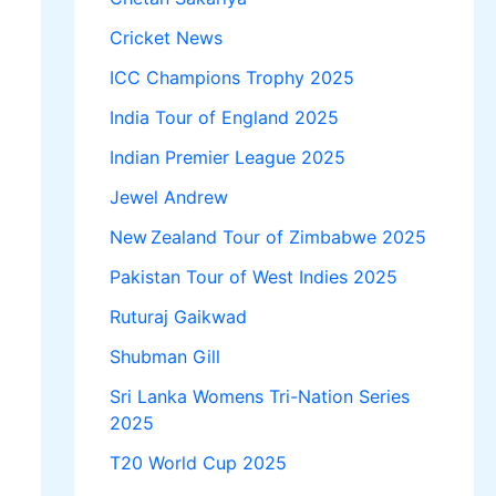
Cricket News
ICC Champions Trophy 2025
India Tour of England 2025
Indian Premier League 2025
Jewel Andrew
New Zealand Tour of Zimbabwe 2025
Pakistan Tour of West Indies 2025
Ruturaj Gaikwad
Shubman Gill
Sri Lanka Womens Tri-Nation Series
2025
T20 World Cup 2025