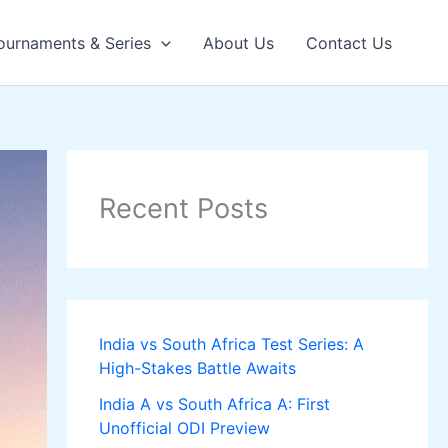
ournaments & Series
About Us
Contact Us
Recent Posts
India vs South Africa Test Series: A
High-Stakes Battle Awaits
India A vs South Africa A: First
Unofficial ODI Preview