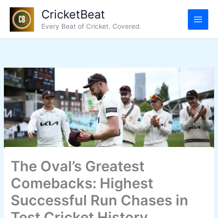
Skip
CricketBeat
to
Every Beat of Cricket. Covered.
content
The Oval’s Greatest
Comebacks: Highest
Successful Run Chases in
Test Cricket History