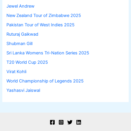
Jewel Andrew
New Zealand Tour of Zimbabwe 2025
Pakistan Tour of West Indies 2025
Ruturaj Gaikwad
Shubman Gill
Sri Lanka Womens Tri-Nation Series 2025
T20 World Cup 2025
Virat Kohli
World Championship of Legends 2025
Yashasvi Jaiswal