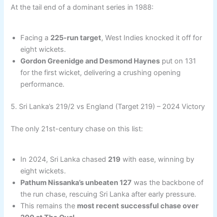
At the tail end of a dominant series in 1988:
Facing a
225-run target
, West Indies knocked it off for
eight wickets.
Gordon Greenidge and Desmond Haynes
put on 131
for the first wicket, delivering a crushing opening
performance.
5. Sri Lanka’s 219/2 vs England (Target 219) – 2024 Victory
The only 21st-century chase on this list:
In 2024, Sri Lanka chased
219
with ease, winning by
eight wickets.
Pathum Nissanka’s unbeaten 127
was the backbone of
the run chase, rescuing Sri Lanka after early pressure.
This remains the
most recent successful chase over