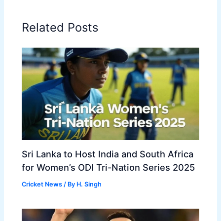
Related Posts
Sri Lanka to Host India and South Africa
for Women’s ODI Tri-Nation Series 2025
Cricket News
/ By
H. Singh