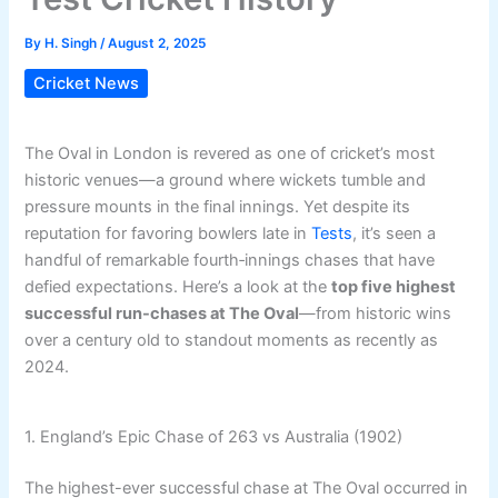
By
H. Singh
/
August 2, 2025
Cricket News
The Oval in London is revered as one of cricket’s most
historic venues—a ground where wickets tumble and
pressure mounts in the final innings. Yet despite its
reputation for favoring bowlers late in
Tests
, it’s seen a
handful of remarkable fourth‑innings chases that have
defied expectations. Here’s a look at the
top five highest
successful run-chases at The Oval
—from historic wins
over a century old to standout moments as recently as
2024.
1. England’s Epic Chase of 263 vs Australia (1902)
The highest-ever successful chase at The Oval occurred in