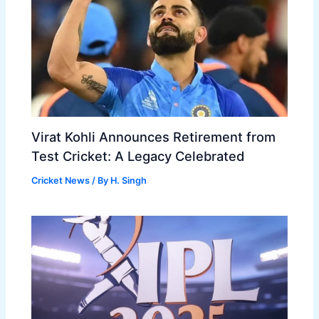
Virat Kohli Announces Retirement from
Test Cricket: A Legacy Celebrated
Cricket News
/ By
H. Singh