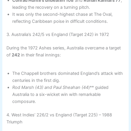
Conrad Hunte’s unbeaten 108
and
Rohan Kanhai’s 77
,
leading the recovery on a turning pitch.
It was only the second-highest chase at The Oval,
reflecting Caribbean poise in difficult conditions.
3. Australia’s 242/5 vs England (Target 242) in 1972
During the 1972 Ashes series, Australia overcame a target
of
242
in their final innings:
The Chappell brothers dominated England’s attack with
centuries in the first dig.
Rod Marsh (43) and Paul Sheahan (44
)** guided
Australia to a six-wicket win with remarkable
composure.
4. West Indies’ 226/2 vs England (Target 225) – 1988
Triumph