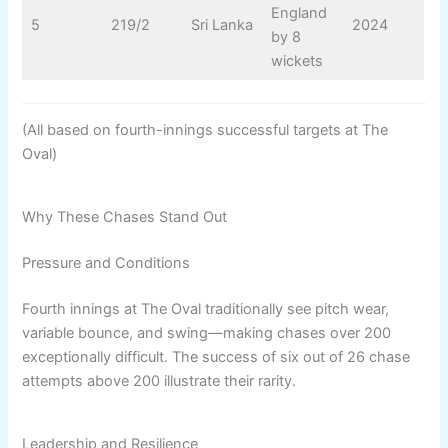
England
5
219/2
Sri Lanka
2024
by 8
wickets
(All based on fourth-innings successful targets at The
Oval)
Why These Chases Stand Out
Pressure and Conditions
Fourth innings at The Oval traditionally see pitch wear,
variable bounce, and swing—making chases over 200
exceptionally difficult. The success of six out of 26 chase
attempts above 200 illustrate their rarity.
Leadership and Resilience