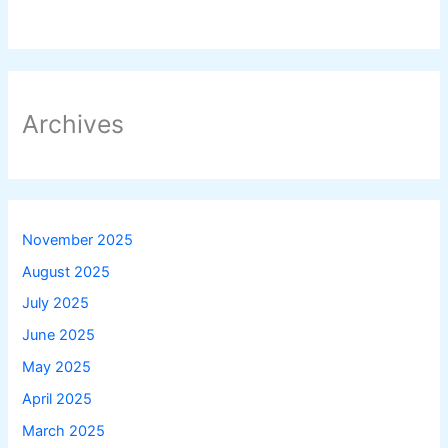
Archives
November 2025
August 2025
July 2025
June 2025
May 2025
April 2025
March 2025