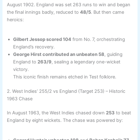
August 1902. England was set 263 runs to win and began
the final innings badly, reduced to
48/5
. But then came
heroics:
Gilbert Jessop scored 104
from No. 7, orchestrating
England’s recovery.
George Hirst contributed an unbeaten 58
, guiding
England to
263/9
, sealing a legendary one-wicket
victory.
This iconic finish remains etched in Test folklore.
2. West Indies’ 255/2 vs England (Target 253) – Historic
1963 Chase
In August 1963, the West Indies chased down
253
to beat
England by eight wickets. The chase was powered by: