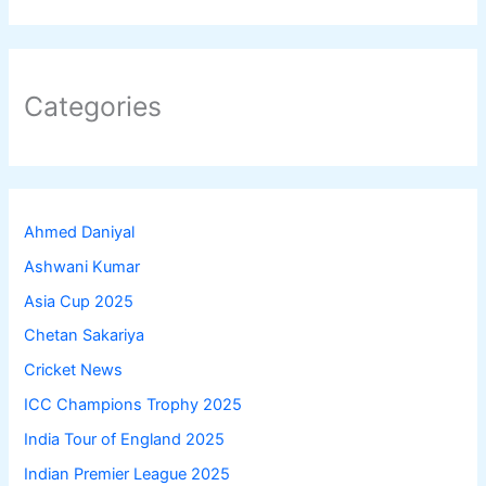
Categories
Ahmed Daniyal
Ashwani Kumar
Asia Cup 2025
Chetan Sakariya
Cricket News
ICC Champions Trophy 2025
India Tour of England 2025
Indian Premier League 2025