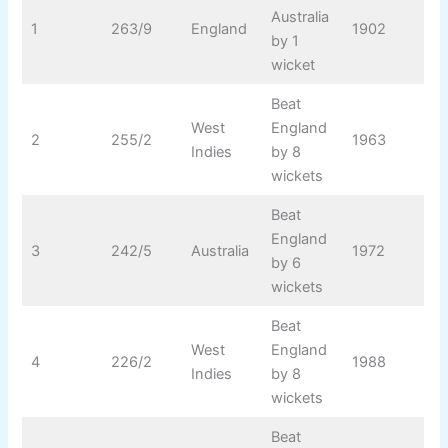
Australia
1
263/9
England
1902
by 1
wicket
Beat
West
England
2
255/2
1963
Indies
by 8
wickets
Beat
England
3
242/5
Australia
1972
by 6
wickets
Beat
West
England
4
226/2
1988
Indies
by 8
wickets
Beat