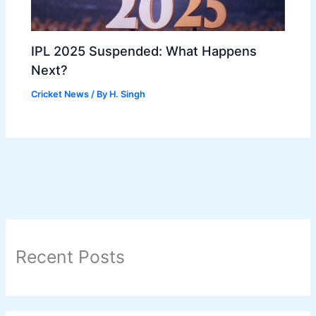
IPL 2025 Suspended: What Happens
Next?
Cricket News
/ By
H. Singh
Recent Posts