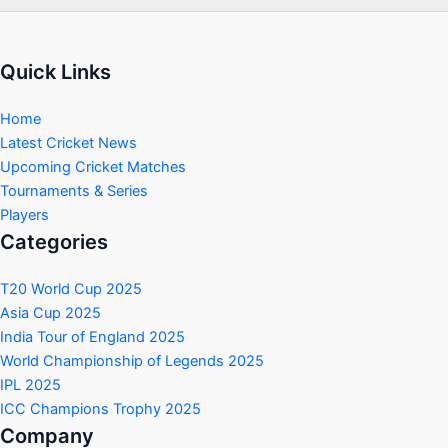
Quick Links
Home
Latest Cricket News
Upcoming Cricket Matches
Tournaments & Series
Players
Categories
T20 World Cup 2025
Asia Cup 2025
India Tour of England 2025
World Championship of Legends 2025
IPL 2025
ICC Champions Trophy 2025
Company