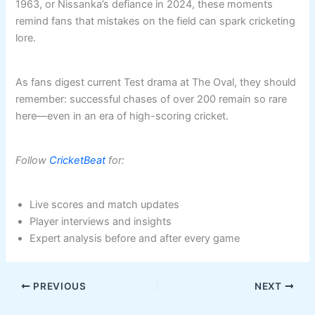
1963, or Nissanka’s defiance in 2024, these moments
remind fans that mistakes on the field can spark cricketing
lore.
As fans digest current Test drama at The Oval, they should
remember: successful chases of over 200 remain so rare
here—even in an era of high-scoring cricket.
Follow
CricketBeat
for:
Live scores and match updates
Player interviews and insights
Expert analysis before and after every game
PREVIOUS
NEXT