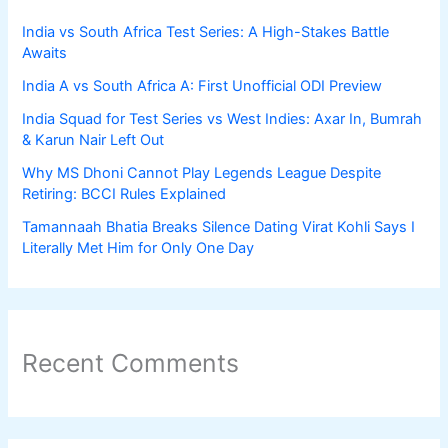
India vs South Africa Test Series: A High-Stakes Battle
Awaits
India A vs South Africa A: First Unofficial ODI Preview
India Squad for Test Series vs West Indies: Axar In, Bumrah
& Karun Nair Left Out
Why MS Dhoni Cannot Play Legends League Despite
Retiring: BCCI Rules Explained
Tamannaah Bhatia Breaks Silence Dating Virat Kohli Says I
Literally Met Him for Only One Day
Recent Comments