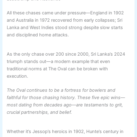
All these chases came under pressure—England in 1902
and Australia in 1972 recovered from early collapses; Sri
Lanka and West Indies stood strong despite slow starts
and disciplined home attacks.
As the only chase over 200 since 2000, Sri Lanka’s 2024
triumph stands out—a modern example that even
traditional norms at The Oval can be broken with
execution.
The Oval continues to be a fortress for bowlers and
faithful for those chasing history. These five epic wins—
most dating from decades ago—are testaments to grit,
crucial partnerships, and belief.
Whether it’s Jessop’s heroics in 1902, Hunte’s century in