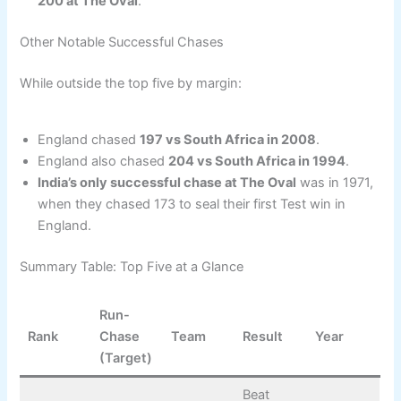
200 at The Oval
.
Other Notable Successful Chases
While outside the top five by margin:
England chased
197 vs South Africa in 2008
.
England also chased
204 vs South Africa in 1994
.
India’s only successful chase at The Oval
was in 1971,
when they chased 173 to seal their first Test win in
England.
Summary Table: Top Five at a Glance
Run-
Rank
Chase
Team
Result
Year
(Target)
Beat